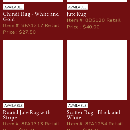
AVAILABLE
AVAILABLE
Chindi Rug - White and
Jute Rug
Gold
Item
#
: 8D5120 Retail
Item
#
: 8FA1217 Retail
Price : $40.00
Price : $27.50
AVAILABLE
AVAILABLE
Round Jute Rug with
Scatter Rug - Black and
Stripe
White
Item
#
: 8FA1313 Retail
Item
#
: 8FA1254 Retail