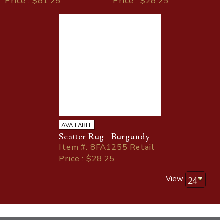
Price : $81.25
Price : $28.25
AVAILABLE
Scatter Rug - Burgundy
Item
#
: 8FA1255 Retail
Price : $28.25
View