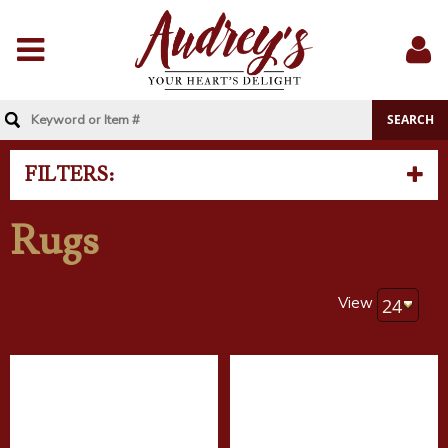
Menu
Sig
In
FILTERS:
Rugs
View