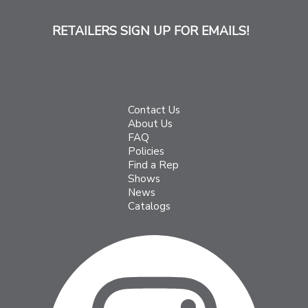
RETAILERS SIGN UP FOR EMAILS!
Contact Us
About Us
FAQ
Policies
Find a Rep
Shows
News
Catalogs