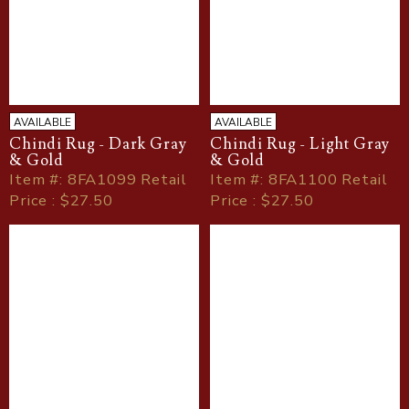
AVAILABLE
AVAILABLE
Chindi Rug - Dark Gray
Chindi Rug - Light Gray
& Gold
& Gold
Item
#
: 8FA1099 Retail
Item
#
: 8FA1100 Retail
Price : $27.50
Price : $27.50