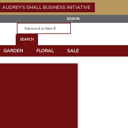
AUDREY'S SMALL BUSINESS INITIATIVE
SIGN IN
GARDEN
FLORAL
SALE