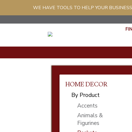
WE HAVE TOOLS TO HELP YOUR BUSINESS
FI
HOME DECOR
By Product
Accents
Animals &
Figurines