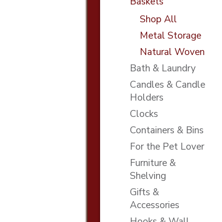
Baskets
Shop All
Metal Storage
Natural Woven
Bath & Laundry
Candles & Candle
Holders
Clocks
Containers & Bins
For the Pet Lover
Furniture &
Shelving
Gifts &
Accessories
Hooks & Wall