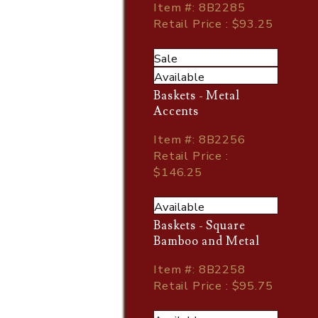
Item
#
: 8B2285
Retail Price : $93.25
Sale
Available
Baskets - Metal
Accents
Item
#
: 8B2256
Retail Price :
$146.25
Available
Baskets - Square
Bamboo and Metal
Item
#
: 8B2258
Retail Price : $95.75