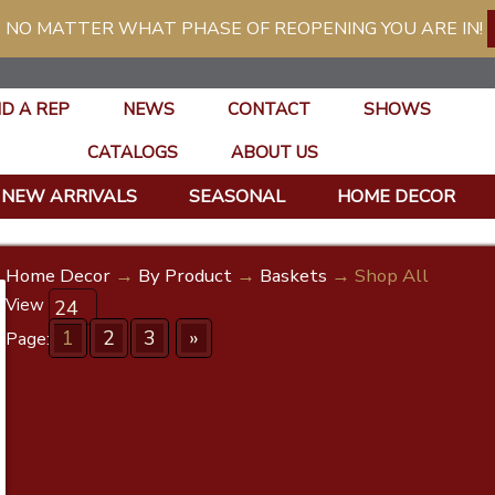
 NO MATTER WHAT PHASE OF REOPENING YOU ARE IN!
ND A REP
NEWS
CONTACT
SHOWS
CATALOGS
ABOUT US
NEW ARRIVALS
SEASONAL
HOME DECOR
Home Decor
→
By Product
→
Baskets
→ Shop All
View
1
2
3
»
Page: