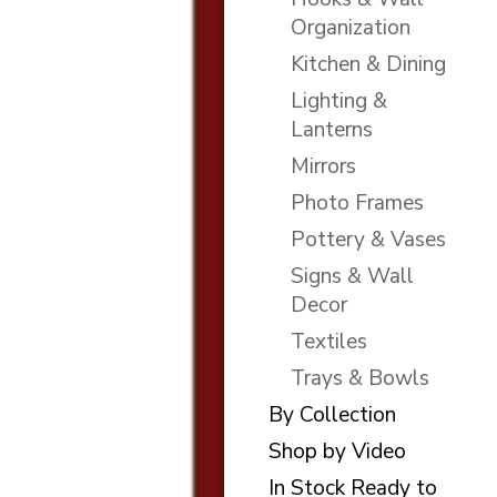
Organization
Kitchen & Dining
Lighting &
Lanterns
Mirrors
Photo Frames
Pottery & Vases
Signs & Wall
Decor
Textiles
Trays & Bowls
By Collection
Shop by Video
In Stock Ready to