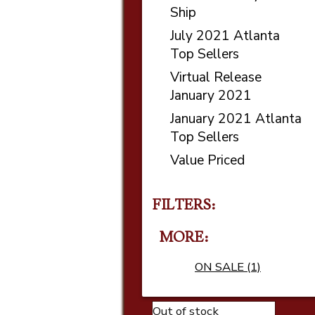
Ship
July 2021 Atlanta
Top Sellers
Virtual Release
January 2021
January 2021 Atlanta
Top Sellers
Value Priced
FILTERS:
MORE
ON SALE (1)
Out of stock