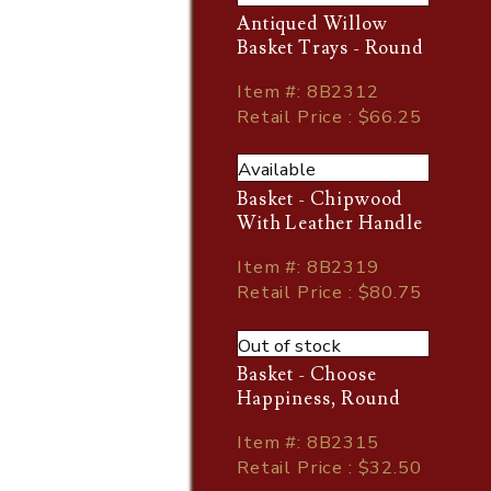
Antiqued Willow
Basket Trays - Round
Item
#
: 8B2312
Retail Price : $66.25
Available
Basket - Chipwood
With Leather Handle
Item
#
: 8B2319
Retail Price : $80.75
Out of stock
Basket - Choose
Happiness, Round
Item
#
: 8B2315
Retail Price : $32.50