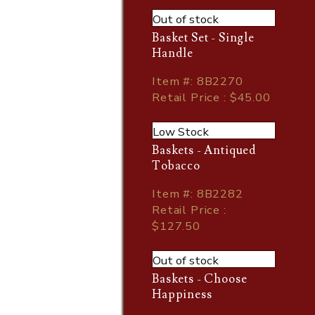
Out of stock
Basket Set - Single
Handle
Item
#
: 8B2270
Retail Price : $45.00
Low Stock
Baskets - Antiqued
Tobacco
Item
#
: 8B2282
Retail Price :
$127.50
Out of stock
Baskets - Choose
Happiness