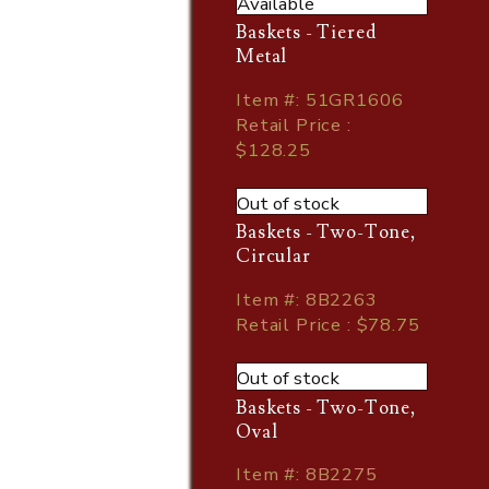
Available
Baskets - Tiered
Metal
Item
#
: 51GR1606
Retail Price :
$128.25
Out of stock
Baskets - Two-Tone,
Circular
Item
#
: 8B2263
Retail Price : $78.75
Out of stock
Baskets - Two-Tone,
Oval
Item
#
: 8B2275