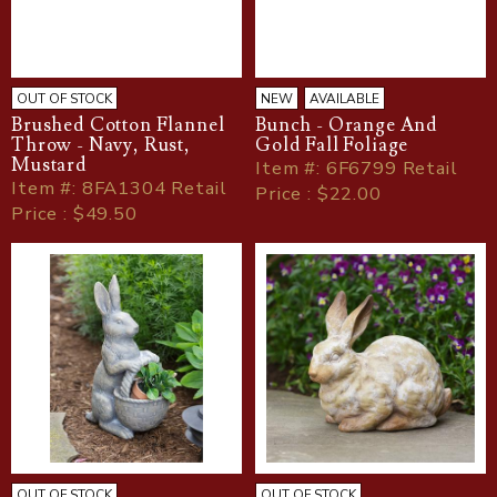
OUT OF STOCK
NEW
AVAILABLE
Brushed Cotton Flannel
Bunch - Orange And
Throw - Navy, Rust,
Gold Fall Foliage
Mustard
Item
#
: 6F6799 Retail
Item
#
: 8FA1304 Retail
Price : $22.00
Price : $49.50
OUT OF STOCK
OUT OF STOCK