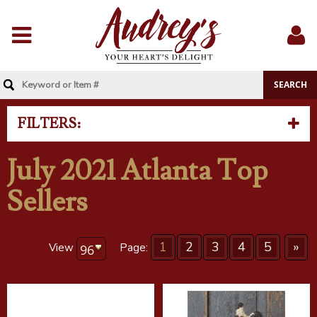
Menu
Sig
In
FILTERS:
July 2021 Atlanta Top
Sellers
1
2
3
4
5
»
View
Page: