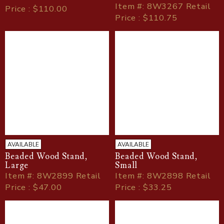
Item
#
: 8W3267 Retail
Price : $110.00
Price : $110.75
AVAILABLE
AVAILABLE
Beaded Wood Stand,
Beaded Wood Stand,
Large
Small
Item
#
: 8W2899 Retail
Item
#
: 8W2898 Retail
Price : $47.00
Price : $33.25