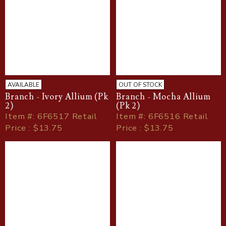
AVAILABLE
OUT OF STOCK
Branch - Ivory Allium (Pk
Branch - Mocha Allium
2)
(Pk 2)
Item
#
: 6F6517 Retail
Item
#
: 6F6516 Retail
Price : $13.75
Price : $13.75