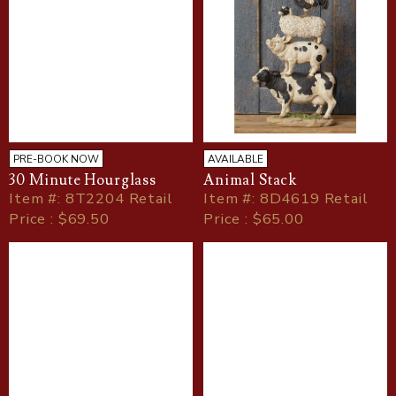
PRE-BOOK NOW
AVAILABLE
30 Minute Hourglass
Animal Stack
Item
#
: 8T2204 Retail
Item
#
: 8D4619 Retail
Price : $69.50
Price : $65.00