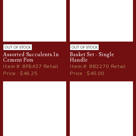
OUT OF STOCK
OUT OF STOCK
Assorted Succulents In
Basket Set - Single
Cement Pots
Handle
Item
#
: 8F6437 Retail
Item
#
: 8B2270 Retail
Price : $46.25
Price : $45.00