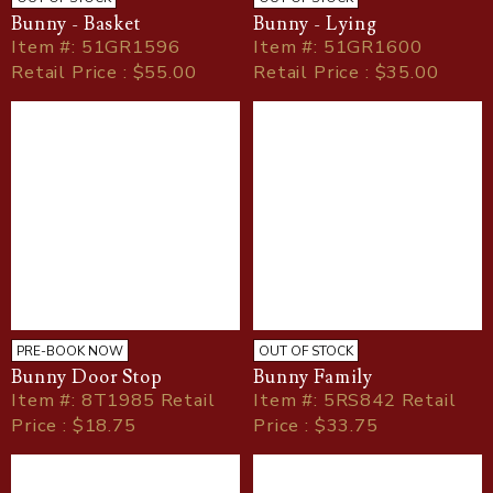
Bunny - Basket
Bunny - Lying
Item
#
: 51GR1596
Item
#
: 51GR1600
Retail Price : $55.00
Retail Price : $35.00
PRE-BOOK NOW
OUT OF STOCK
Bunny Door Stop
Bunny Family
Item
#
: 8T1985 Retail
Item
#
: 5RS842 Retail
Price : $18.75
Price : $33.75