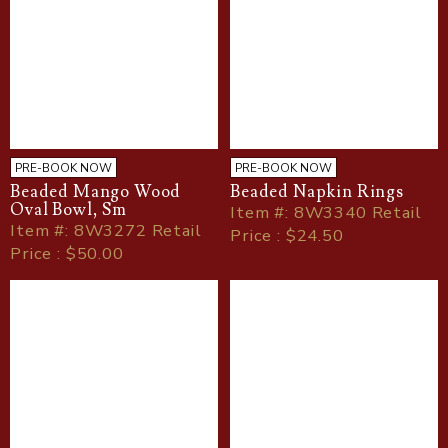
PRE-BOOK NOW
PRE-BOOK NOW
Beaded Mango Wood
Beaded Napkin Rings
Oval Bowl, Sm
Item
#
: 8W3340 Retail
Item
#
: 8W3272 Retail
Price : $24.50
Price : $50.00