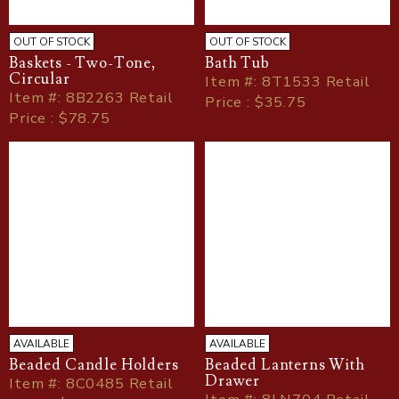
OUT OF STOCK
OUT OF STOCK
Baskets - Two-Tone,
Bath Tub
Circular
Item
#
: 8T1533 Retail
Item
#
: 8B2263 Retail
Price : $35.75
Price : $78.75
AVAILABLE
AVAILABLE
Beaded Candle Holders
Beaded Lanterns With
Drawer
Item
#
: 8C0485 Retail