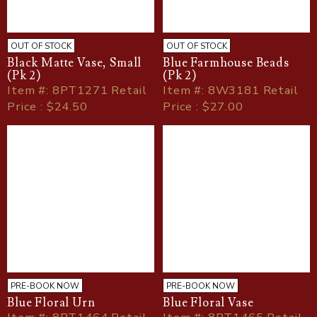
OUT OF STOCK
OUT OF STOCK
Black Matte Vase, Small
Blue Farmhouse Beads
(Pk 2)
(Pk 2)
Item
#
: 8PT1271 Retail
Item
#
: 8W3181 Retail
Price : $24.50
Price : $27.00
PRE-BOOK NOW
PRE-BOOK NOW
Blue Floral Urn
Blue Floral Vase