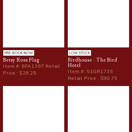
PRE-BOOK NOW
LOW STOCK
Betsy Ross Flag
Birdhouse - The Bird
Hotel
Item
#
: 8FA1397 Retail
Item
#
: 51GR1735
Price : $28.25
Retail Price : $90.75