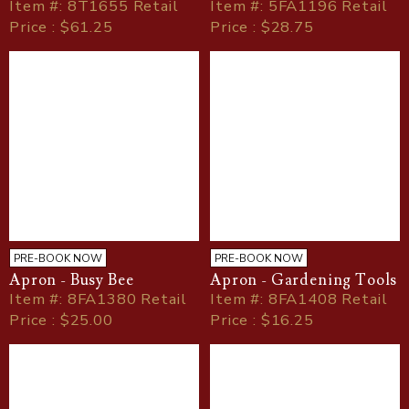
Item
#
: 8T1655 Retail
Item
#
: 5FA1196 Retail
Price : $61.25
Price : $28.75
PRE-BOOK NOW
PRE-BOOK NOW
Apron - Busy Bee
Apron - Gardening Tools
Item
#
: 8FA1380 Retail
Item
#
: 8FA1408 Retail
Price : $25.00
Price : $16.25