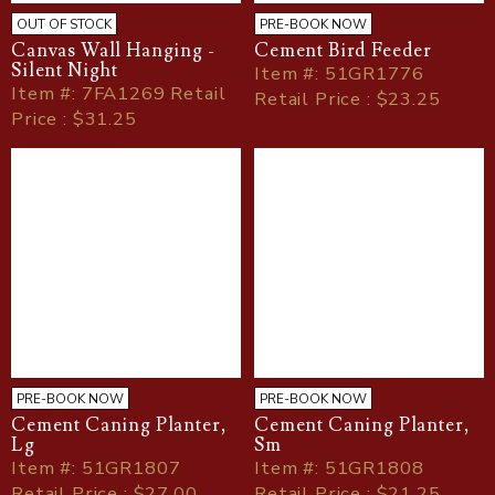
OUT OF STOCK
PRE-BOOK NOW
Canvas Wall Hanging -
Cement Bird Feeder
Silent Night
Item
#
: 51GR1776
Item
#
: 7FA1269 Retail
Retail Price : $23.25
Price : $31.25
PRE-BOOK NOW
PRE-BOOK NOW
Cement Caning Planter,
Cement Caning Planter,
Lg
Sm
Item
#
: 51GR1807
Item
#
: 51GR1808
Retail Price : $27.00
Retail Price : $21.25