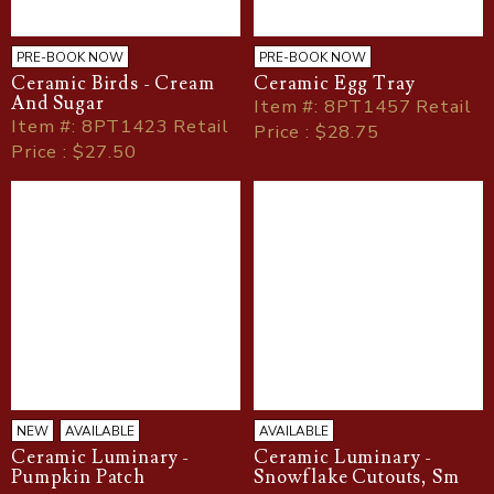
PRE-BOOK NOW
PRE-BOOK NOW
Ceramic Birds - Cream
Ceramic Egg Tray
And Sugar
Item
#
: 8PT1457 Retail
Item
#
: 8PT1423 Retail
Price : $28.75
Price : $27.50
NEW
AVAILABLE
AVAILABLE
Ceramic Luminary -
Ceramic Luminary -
Pumpkin Patch
Snowflake Cutouts, Sm