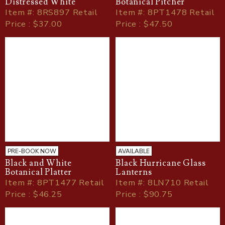
Distressed White
Botanical Pitcher
Item
#
: 8RS897 Retail
Item
#
: 8PT1478 Retail
Price : $37.00
Price : $47.50
PRE-BOOK NOW
AVAILABLE
Black and White
Black Hurricane Glass
Botanical Platter
Lanterns
Item
#
: 8PT1477 Retail
Item
#
: 8LN710 Retail
Price : $46.25
Price : $90.75