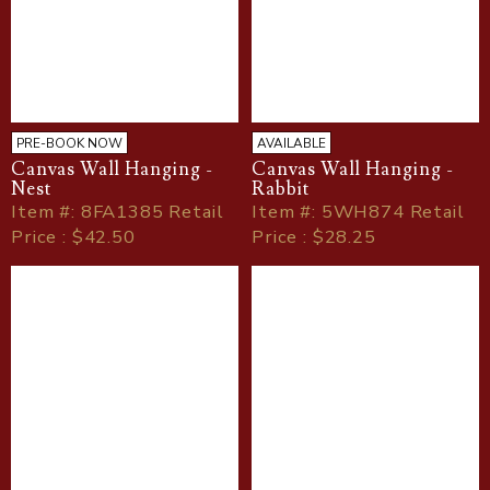
PRE-BOOK NOW
AVAILABLE
Canvas Wall Hanging -
Canvas Wall Hanging -
Nest
Rabbit
Item
#
: 8FA1385 Retail
Item
#
: 5WH874 Retail
Price : $42.50
Price : $28.25