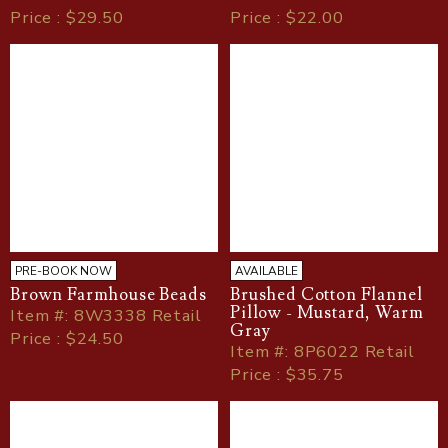
Price : $29.50
Price : $22.00
PRE-BOOK NOW
AVAILABLE
Brown Farmhouse Beads
Brushed Cotton Flannel
Pillow - Mustard, Warm
Item
#
: 8W3338 Retail
Gray
Price : $24.50
Item
#
: 8P6022 Retail
Price : $35.75