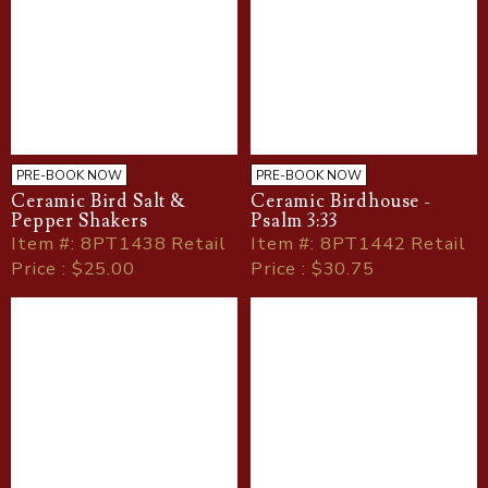
PRE-BOOK NOW
PRE-BOOK NOW
Ceramic Bird Salt &
Ceramic Birdhouse -
Pepper Shakers
Psalm 3:33
Item
#
: 8PT1438 Retail
Item
#
: 8PT1442 Retail
Price : $25.00
Price : $30.75