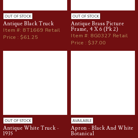
OUT OF STOCK
OUT OF STOCK
Antique Black Truck
Antique Brass Picture
Frame, 4 X 6 (Pk 2)
Item
#
: 8T1669 Retail
Item
#
: 8G0327 Retail
Price : $61.25
Price : $37.00
OUT OF STOCK
AVAILABLE
Antique White Truck -
Apron - Black And White
1935
Botanical