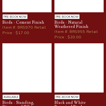
PRE-BOOK NOW
PRE-BOOK NOW
Birds - Cement Finish
Birds - Natural
Weathered Finish
Item
#
: 8RS970 Retail
Item
#
: 8RS955 Retail
Price : $17.00
Price : $20.00
AVAILABLE
PRE-BOOK NOW
Birds - Standing,
Black and White