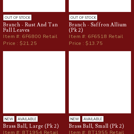
OUT OF STOCK
OUT OF STOCK
Branch - Rust And Tan
Branch - Saffron Allium
Fall Leaves
(Pk 2)
Item
#
: 6F6800 Retail
Item
#
: 6F6518 Retail
Price : $21.25
Price : $13.75
NEW
AVAILABLE
NEW
AVAILABLE
Brass Ball, Large (Pk 2)
Brass Ball, Small (Pk 2)
Item
#
: 8T1954 Retail
Item
#
: 8T1955 Retail