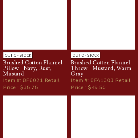
OUT OF STOCK
OUT OF STOCK
Brushed Cotton Flannel
Brushed Cotton Flannel
Pillow - Navy, Rust,
Throw - Mustard, Warm
Mustard
Gray
Item
#
: 8P6021 Retail
Item
#
: 8FA1303 Retail
Price : $35.75
Price : $49.50