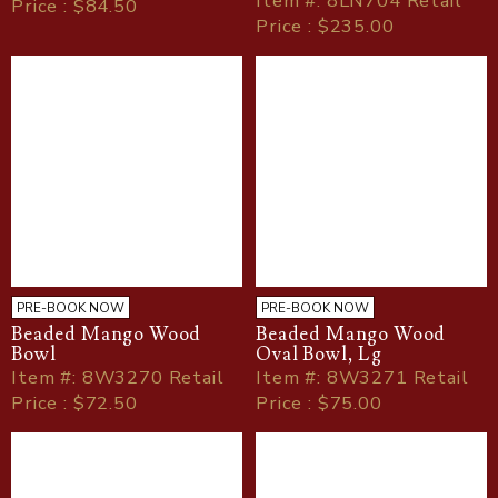
Item
#
: 8LN704 Retail
Price : $84.50
Price : $235.00
PRE-BOOK NOW
PRE-BOOK NOW
Beaded Mango Wood
Beaded Mango Wood
Bowl
Oval Bowl, Lg
Item
#
: 8W3270 Retail
Item
#
: 8W3271 Retail
Price : $72.50
Price : $75.00