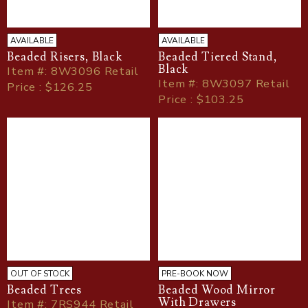
AVAILABLE
AVAILABLE
Beaded Risers, Black
Beaded Tiered Stand,
Black
Item
#
: 8W3096 Retail
Item
#
: 8W3097 Retail
Price : $126.25
Price : $103.25
OUT OF STOCK
PRE-BOOK NOW
Beaded Trees
Beaded Wood Mirror
With Drawers
Item
#
: 7RS944 Retail