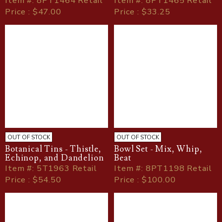
Item
#
: 8PT1464 Retail
Item
#
: 8PT1465 Retail
Price : $47.00
Price : $33.25
OUT OF STOCK
OUT OF STOCK
Botanical Tins - Thistle,
Bowl Set - Mix, Whip,
Echinop, and Dandelion
Beat
Item
#
: 5T1963 Retail
Item
#
: 8PT1198 Retail
Price : $54.50
Price : $100.00