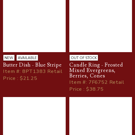
NEW
AVAILABLE
OUT OF STOCK
Butter Dish - Blue Stripe
Candle Ring - Frosted
Mixed Evergreens,
Item
#
: 8PT1383 Retail
Berries, Cones
Price : $21.25
Item
#
: 7F6752 Retail
Price : $38.75