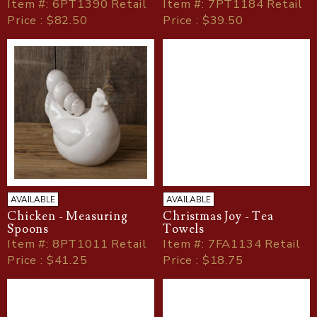
Item
#
: 6PT1390 Retail
Item
#
: 7PT1184 Retail
Price : $82.50
Price : $39.50
AVAILABLE
AVAILABLE
Chicken - Measuring
Christmas Joy - Tea
Spoons
Towels
Item
#
: 8PT1011 Retail
Item
#
: 7FA1134 Retail
Price : $41.25
Price : $18.75