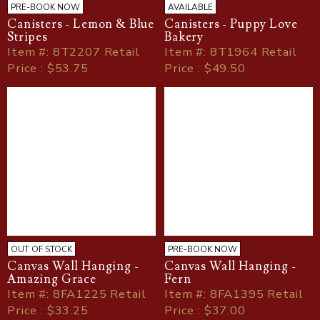
PRE-BOOK NOW
AVAILABLE
Canisters - Lemon & Blue
Canisters - Puppy Love
Stripes
Bakery
Item
#
: 8T2207 Retail
Item
#
: 8T1964 Retail
Price : $53.75
Price : $49.50
OUT OF STOCK
PRE-BOOK NOW
Canvas Wall Hanging -
Canvas Wall Hanging -
Amazing Grace
Fern
Item
#
: 8FA1225 Retail
Item
#
: 8FA1395 Retail
Price : $33.25
Price : $37.00