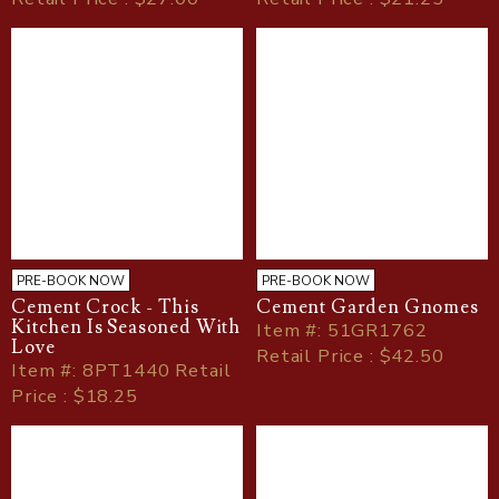
PRE-BOOK NOW
PRE-BOOK NOW
Cement Crock - This
Cement Garden Gnomes
Kitchen Is Seasoned With
Item
#
: 51GR1762
Love
Retail Price : $42.50
Item
#
: 8PT1440 Retail
Price : $18.25