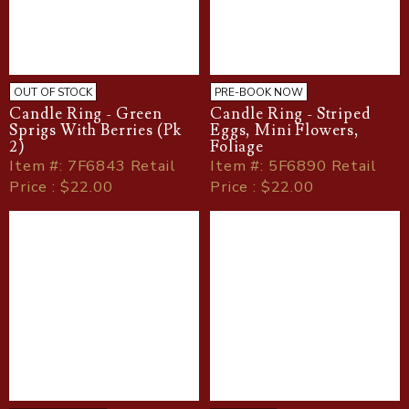
OUT OF STOCK
PRE-BOOK NOW
Candle Ring - Green
Candle Ring - Striped
Sprigs With Berries (Pk
Eggs, Mini Flowers,
2)
Foliage
Item
#
: 7F6843 Retail
Item
#
: 5F6890 Retail
Price : $22.00
Price : $22.00