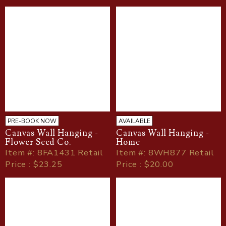
PRE-BOOK NOW
AVAILABLE
Canvas Wall Hanging -
Canvas Wall Hanging -
Flower Seed Co.
Home
Item
#
: 8FA1431 Retail
Item
#
: 8WH877 Retail
Price : $23.25
Price : $20.00