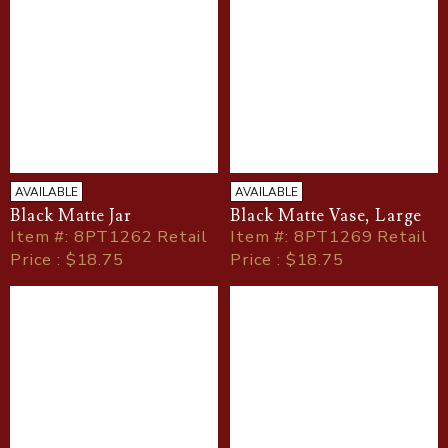
AVAILABLE
AVAILABLE
Black Matte Jar
Black Matte Vase, Large
Item
#
: 8PT1262 Retail
Item
#
: 8PT1269 Retail
Price : $18.75
Price : $18.75