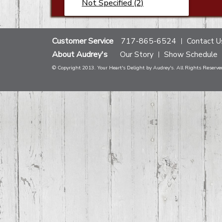
Not Specified (2)
Customer Service
717-865-6524
Contact U
About Audrey's
Our Story
Show Schedule
© Copyright 2013. Your Heart's Delight by Audrey's. All Rights Reserve