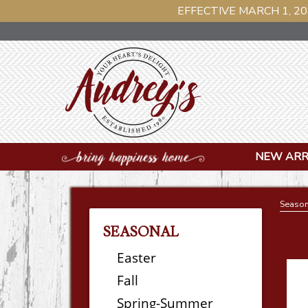
EFFECTIVE MARCH 1, 20
NEW ARR
Season
SEASONAL
Easter
Fall
Spring-Summer