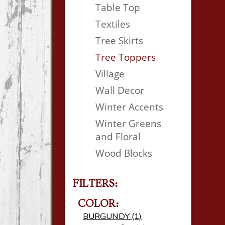
Table Top
Textiles
Tree Skirts
Tree Toppers
Village
Wall Decor
Winter Accents
Winter Greens
and Floral
Wood Blocks
FILTERS:
COLOR:
BURGUNDY (1)