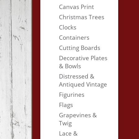
Canvas Print
Christmas Trees
Clocks
Containers
Cutting Boards
Decorative Plates
& Bowls
Distressed &
Antiqued Vintage
Figurines
Flags
Grapevines &
Twig
Lace &