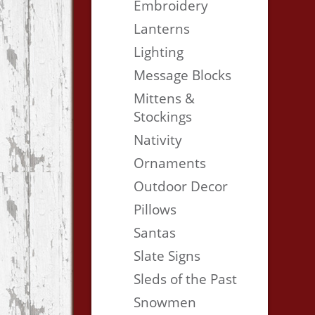
Embroidery
Lanterns
Lighting
Message Blocks
Mittens &
Stockings
Nativity
Ornaments
Outdoor Decor
Pillows
Santas
Slate Signs
Sleds of the Past
Snowmen