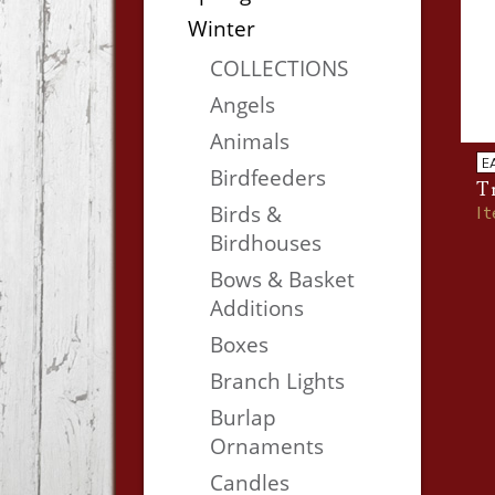
Winter
COLLECTIONS
Angels
Animals
E
Birdfeeders
Tr
Birds &
I
Birdhouses
Bows & Basket
Additions
Boxes
Branch Lights
Burlap
Ornaments
Candles