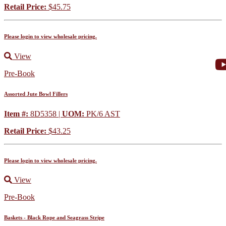
Retail Price:
$45.75
Please login to view wholesale pricing.
View
Pre-Book
Assorted Jute Bowl Fillers
Item #:
8D5358 |
UOM:
PK/6 AST
Retail Price:
$43.25
Please login to view wholesale pricing.
View
Pre-Book
Baskets - Black Rope and Seagrass Stripe