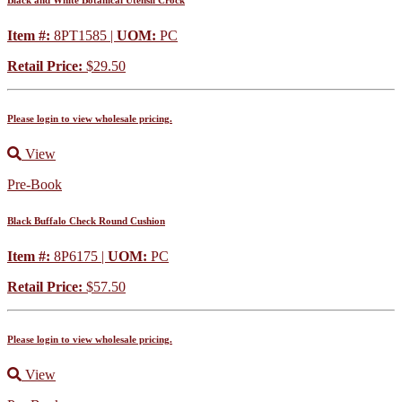
Black and White Botanical Utensil Crock
Item #:
8PT1585 |
UOM:
PC
Retail Price:
$29.50
Please login to view wholesale pricing.
View
Pre-Book
Black Buffalo Check Round Cushion
Item #:
8P6175 |
UOM:
PC
Retail Price:
$57.50
Please login to view wholesale pricing.
View