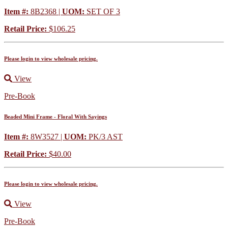
Item #:
8B2368 |
UOM:
SET OF 3
Retail Price:
$106.25
Please login to view wholesale pricing.
View
Pre-Book
Beaded Mini Frame - Floral With Sayings
Item #:
8W3527 |
UOM:
PK/3 AST
Retail Price:
$40.00
Please login to view wholesale pricing.
View
Pre-Book