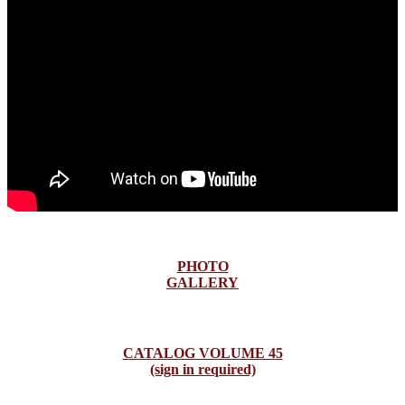
PHOTO
GALLERY
CATALOG VOLUME 45
(sign in required)