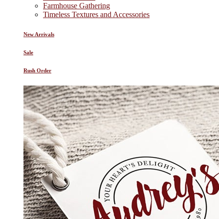
Farmhouse Gathering
Timeless Textures and Accessories
New Arrivals
Sale
Rush Order