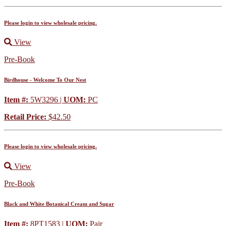
Please login to view wholesale pricing.
View
Pre-Book
Birdhouse - Welcome To Our Nest
Item #:
5W3296 |
UOM:
PC
Retail Price:
$42.50
Please login to view wholesale pricing.
View
Pre-Book
Black and White Botanical Cream and Sugar
Item #:
8PT1583 |
UOM:
Pair