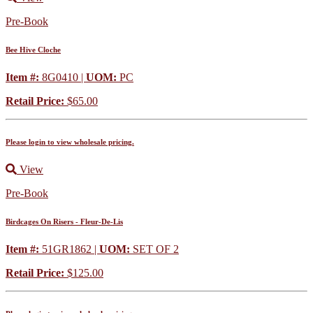
Pre-Book
Bee Hive Cloche
Item #:
8G0410 |
UOM:
PC
Retail Price:
$65.00
Please login to view wholesale pricing.
View
Pre-Book
Birdcages On Risers - Fleur-De-Lis
Item #:
51GR1862 |
UOM:
SET OF 2
Retail Price:
$125.00