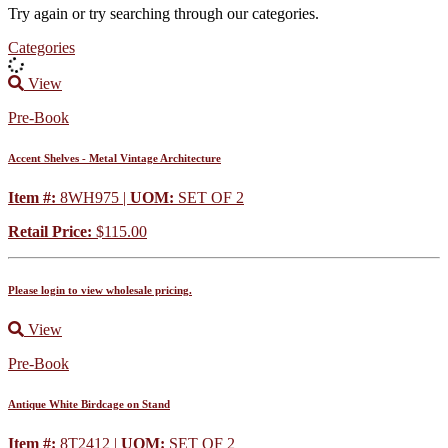
Try again or try searching through our categories.
Categories
View
Pre-Book
Accent Shelves - Metal Vintage Architecture
Item #:
8WH975 |
UOM:
SET OF 2
Retail Price:
$115.00
Please login to view wholesale pricing.
View
Pre-Book
Antique White Birdcage on Stand
Item #:
8T2412 |
UOM:
SET OF 2