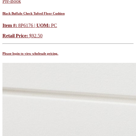
Pre-Book
Black Buffalo Check Tufted Floor Cushion
Item #:
8P6176 |
UOM:
PC
Retail Price:
$92.50
Please login to view wholesale pricing.