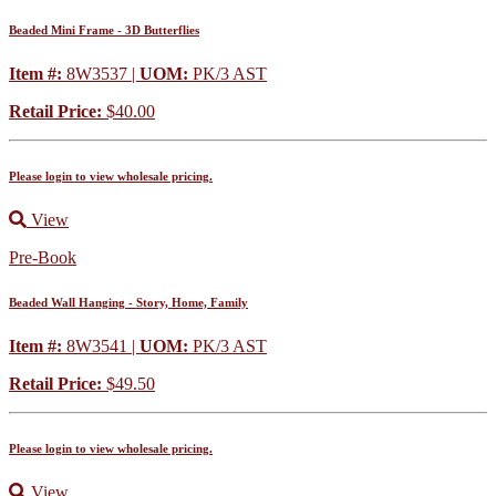
Beaded Mini Frame - 3D Butterflies
Item #:
8W3537 |
UOM:
PK/3 AST
Retail Price:
$40.00
Please login to view wholesale pricing.
View
Pre-Book
Beaded Wall Hanging - Story, Home, Family
Item #:
8W3541 |
UOM:
PK/3 AST
Retail Price:
$49.50
Please login to view wholesale pricing.
View