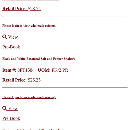
Retail Price:
$28.75
Please login to view wholesale pricing.
View
Pre-Book
Black and White Botanical Salt and Pepper Shakers
Item #:
8PT1584 |
UOM:
PK/2 PR
Retail Price:
$26.25
Please login to view wholesale pricing.
View
Pre-Book