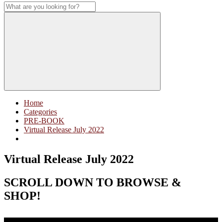
Home
Categories
PRE-BOOK
Virtual Release July 2022
Virtual Release July 2022
SCROLL DOWN TO BROWSE &
SHOP!