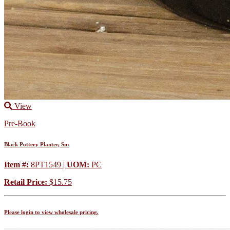
View
Pre-Book
Black Pottery Planter, Sm
Item #:
8PT1549 |
UOM:
PC
Retail Price:
$15.75
Please login to view wholesale pricing.