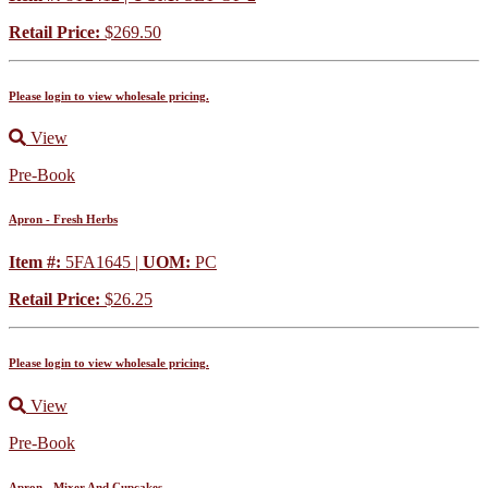
Retail Price:
$269.50
Please login to view wholesale pricing.
View
Pre-Book
Apron - Fresh Herbs
Item #:
5FA1645 |
UOM:
PC
Retail Price:
$26.25
Please login to view wholesale pricing.
View
Pre-Book
Apron - Mixer And Cupcakes