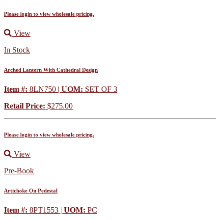
Please login to view wholesale pricing.
View
In Stock
Arched Lantern With Cathedral Design
Item #:
8LN750 |
UOM:
SET OF 3
Retail Price:
$275.00
Please login to view wholesale pricing.
View
Pre-Book
Artichoke On Pedestal
Item #:
8PT1553 |
UOM:
PC