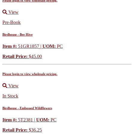
Please login to view wholesale pricing.
View
Pre-Book
Birdhouse - Bee Hive
Item #:
51GR1857 |
UOM:
PC
Retail Price:
$45.00
Please login to view wholesale pricing.
View
In Stock
Birdhouse - Embossed Wildflowers
Item #:
5T2381 |
UOM:
PC
Retail Price:
$36.25