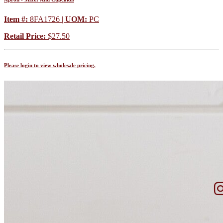
Item #:
8FA1726 |
UOM:
PC
Retail Price:
$27.50
Please login to view wholesale pricing.