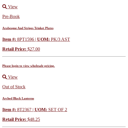
View
Pre-Book
Arabesque And Stripes Trinket Plates
Item #:
8PT1596 |
UOM:
PK/3 AST
Retail Price:
$27.00
Please login to view wholesale pricing.
View
Out of Stock
Arched Black Lanterns
Item #:
8T2367 |
UOM:
SET OF 2
Retail Price:
$48.25