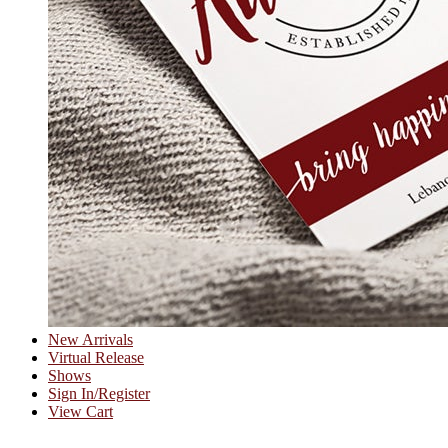
New Arrivals
Virtual Release
Shows
Sign In/Register
View Cart