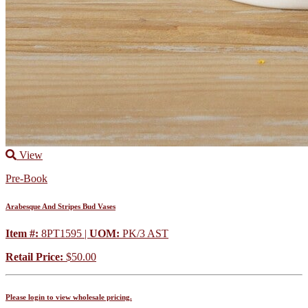
View
Pre-Book
Arabesque And Stripes Bud Vases
Item #:
8PT1595 |
UOM:
PK/3 AST
Retail Price:
$50.00
Please login to view wholesale pricing.