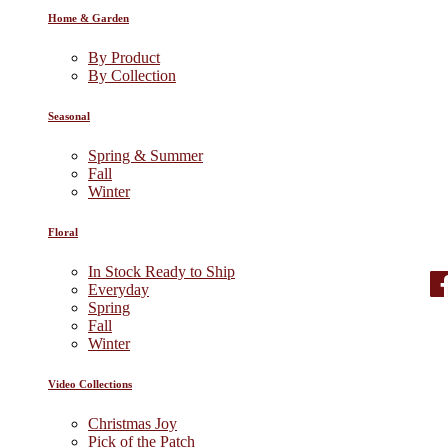
Home & Garden
By Product
By Collection
Seasonal
Spring & Summer
Fall
Winter
Floral
In Stock Ready to Ship
Everyday
Spring
Fall
Winter
Video Collections
Christmas Joy
Pick of the Patch