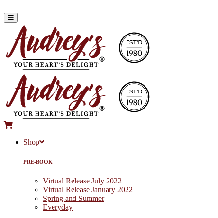
Shop
PRE-BOOK
Virtual Release July 2022
Virtual Release January 2022
Spring and Summer
Everyday