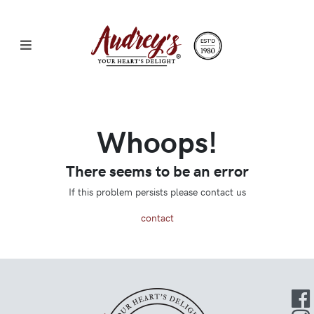
Whoops!
There seems to be an error
If this problem persists please contact us
contact