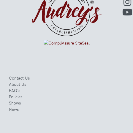
Contact Us
About Us
FAQ's
Policies
Shows
News