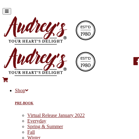
Shop
PRE-BOOK
Virtual Release January 2022
Everyday
Spring & Summer
Fall
Winter