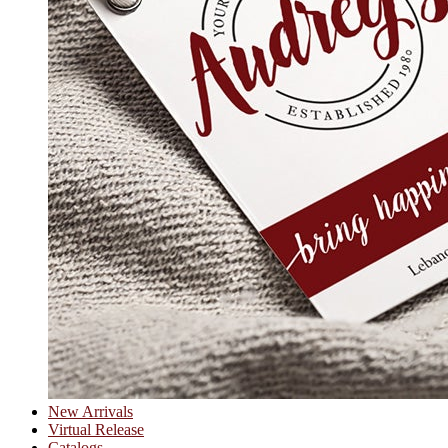
New Arrivals
Virtual Release
Catalogs