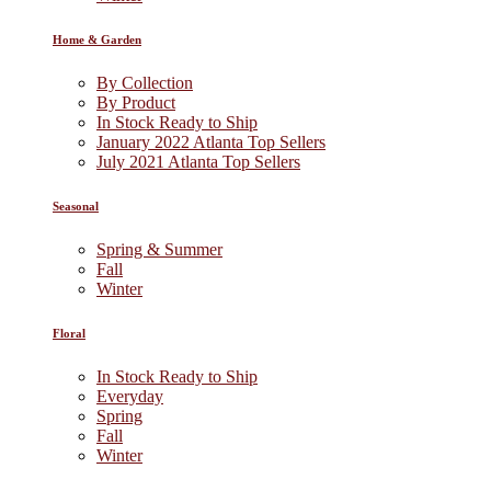
Home & Garden
By Collection
By Product
In Stock Ready to Ship
January 2022 Atlanta Top Sellers
July 2021 Atlanta Top Sellers
Seasonal
Spring & Summer
Fall
Winter
Floral
In Stock Ready to Ship
Everyday
Spring
Fall
Winter