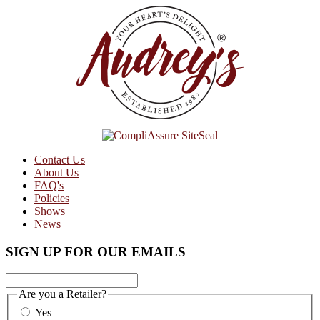
Contact Us
About Us
FAQ's
Policies
Shows
News
SIGN UP FOR OUR EMAILS
Are you a Retailer?
Yes