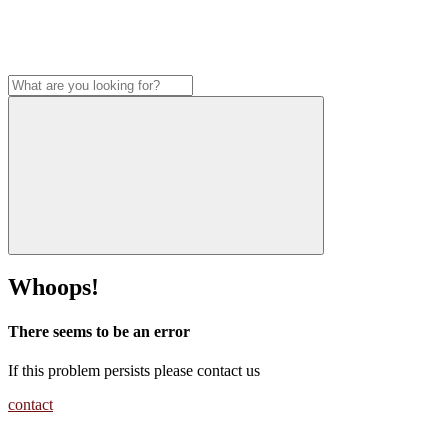
Whoops!
There seems to be an error
If this problem persists please contact us
contact