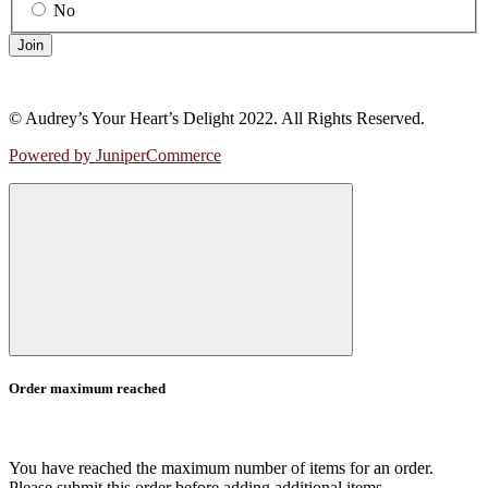
No
Join
© Audrey’s Your Heart’s Delight 2022. All Rights Reserved.
Powered by JuniperCommerce
Order maximum reached
You have reached the maximum number of items for an order.
Please submit this order before adding additional items.