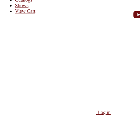
Shows
View Cart
Log in