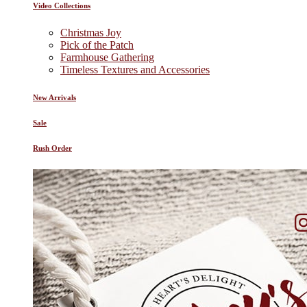
Video Collections
Christmas Joy
Pick of the Patch
Farmhouse Gathering
Timeless Textures and Accessories
New Arrivals
Sale
Rush Order