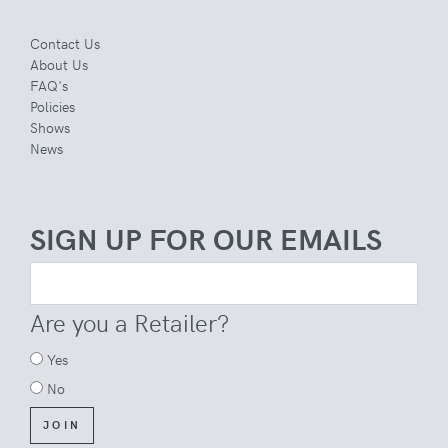
Contact Us
About Us
FAQ's
Policies
Shows
News
SIGN UP FOR OUR EMAILS
Are you a Retailer?
Yes
No
JOIN