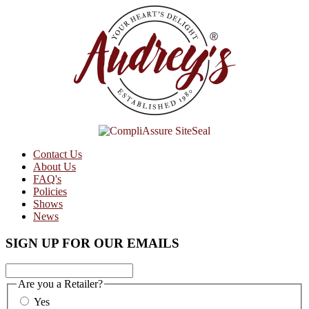
Contact Us
About Us
FAQ's
Policies
Shows
News
SIGN UP FOR OUR EMAILS
Are you a Retailer?
Yes