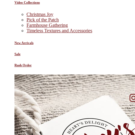
Video Collections
Christmas Joy
Pick of the Patch
Farmhouse Gathering
Timeless Textures and Accessories
New Arrivals
Sale
Rush Order