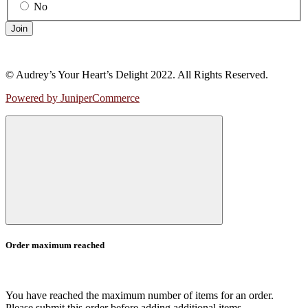
No
Join
© Audrey’s Your Heart’s Delight 2022. All Rights Reserved.
Powered by JuniperCommerce
Order maximum reached
You have reached the maximum number of items for an order.
Please submit this order before adding additional items.