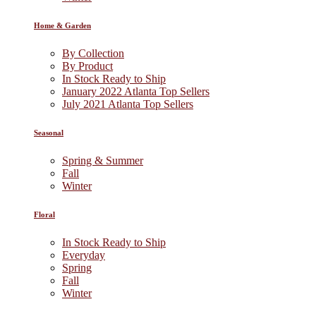
Home & Garden
By Collection
By Product
In Stock Ready to Ship
January 2022 Atlanta Top Sellers
July 2021 Atlanta Top Sellers
Seasonal
Spring & Summer
Fall
Winter
Floral
In Stock Ready to Ship
Everyday
Spring
Fall
Winter