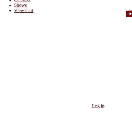
Shows
View Cart
Log in