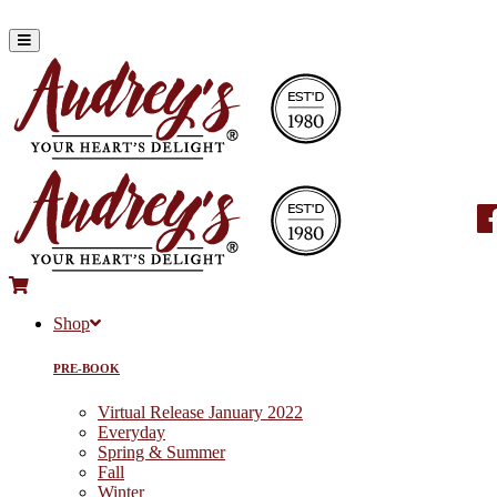
Shop
PRE-BOOK
Virtual Release January 2022
Everyday
Spring & Summer
Fall
Winter