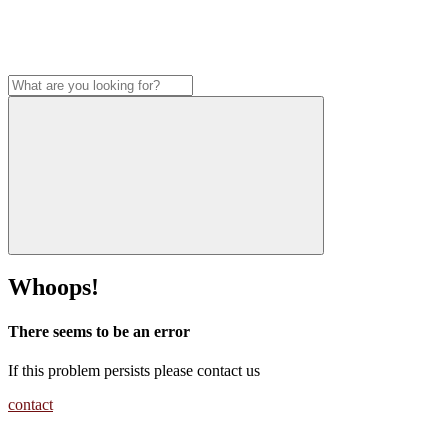
Whoops!
There seems to be an error
If this problem persists please contact us
contact