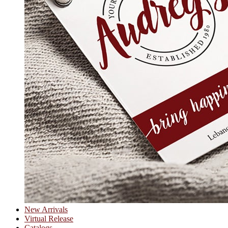
New Arrivals
Virtual Release
Catalogs