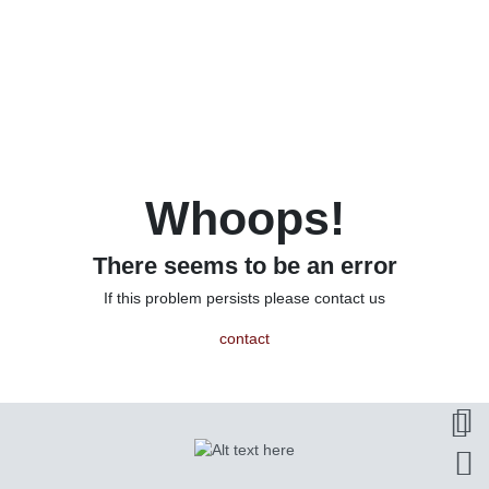
Whoops!
There seems to be an error
If this problem persists please contact us
contact