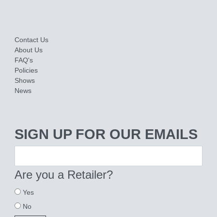
Contact Us
About Us
FAQ's
Policies
Shows
News
SIGN UP FOR OUR EMAILS
Are you a Retailer?
Yes
No