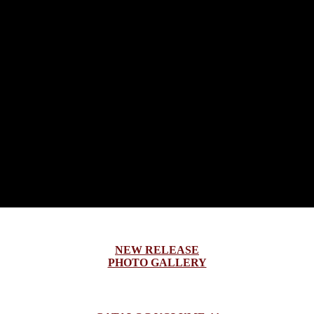
NEW RELEASE
PHOTO GALLERY