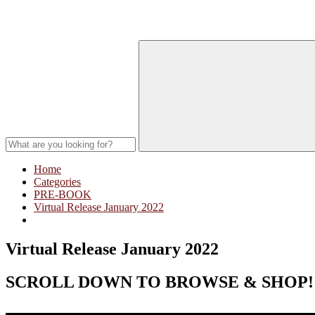
Home
Categories
PRE-BOOK
Virtual Release January 2022
Virtual Release January 2022
SCROLL DOWN TO BROWSE & SHOP!