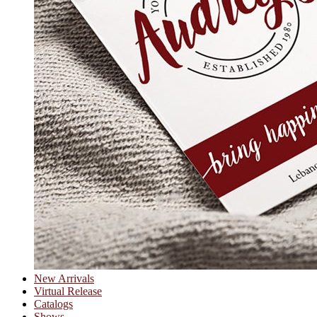
New Arrivals
Virtual Release
Catalogs
Shows