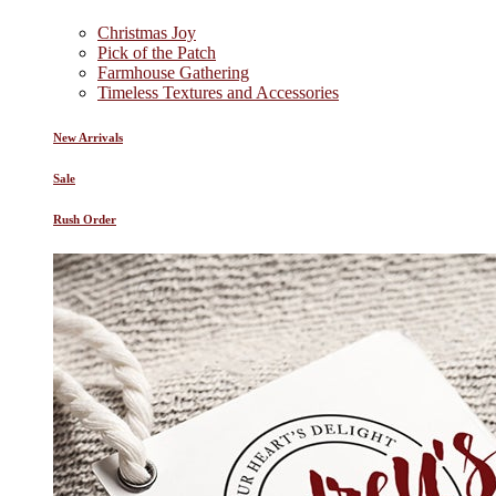
Christmas Joy
Pick of the Patch
Farmhouse Gathering
Timeless Textures and Accessories
New Arrivals
Sale
Rush Order