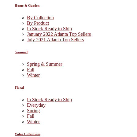
Home & Garden
By Collection
By Product
In Stock Ready to Ship
January 2022 Atlanta Top Sellers
July 2021 Atlanta Top Sellers
Seasonal
Spring & Summer
Fall
Winter
Floral
In Stock Ready to Ship
Everyday
Spring
Fall
Winter
Video Collections