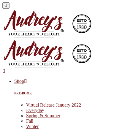
Shop
PRE-BOOK
Virtual Release January 2022
Everyday
Spring & Summer
Fall
Winter