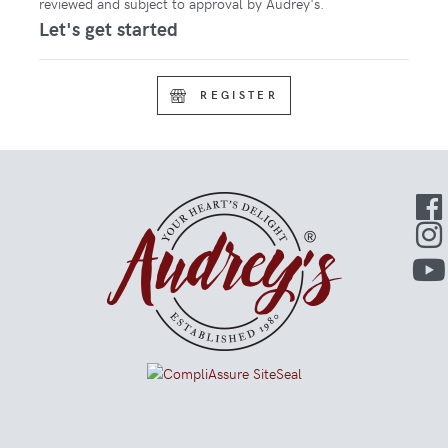
reviewed and subject to approval by Audrey's.
Let's get started
REGISTER