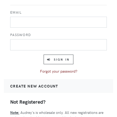
EMAIL
PASSWORD
SIGN IN
Forgot your password?
CREATE NEW ACCOUNT
Not Registered?
Note:
Audrey's is wholesale only. All new registrations are