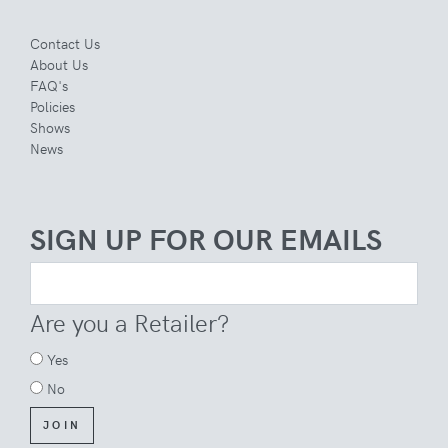
Contact Us
About Us
FAQ's
Policies
Shows
News
SIGN UP FOR OUR EMAILS
Are you a Retailer?
Yes
No
JOIN