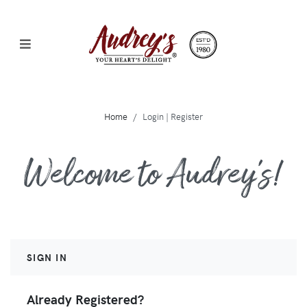
Home
Login | Register
Welcome to Audrey's!
SIGN IN
Already Registered?