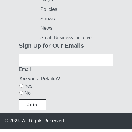
Policies
Shows
News
Small Business Initiative
Sign Up for Our Emails
Email
Are you a Retailer?
Yes
No
Join
© 2024. All Rights Reserved.