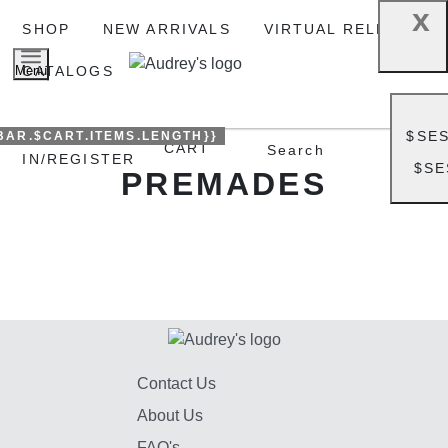
x
SHOP
NEW ARRIVALS
VIRTUAL RELEASE
Menu
CATALOGS
$SE
BAR.$CART.ITEMS.LENGTH}}
SIGN
CART
Search
IN/REGISTER
$SE
PREMADES
Contact Us
About Us
FAQ's