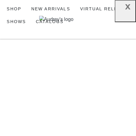
x
SHOP
NEW ARRIVALS
VIRTUAL RELEASE
SHOWS
CATALOGS