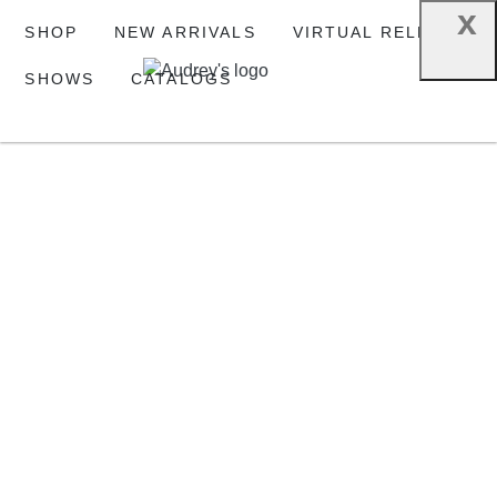
x
SHOP
NEW ARRIVALS
VIRTUAL RELEASE
SHOWS
CATALOGS