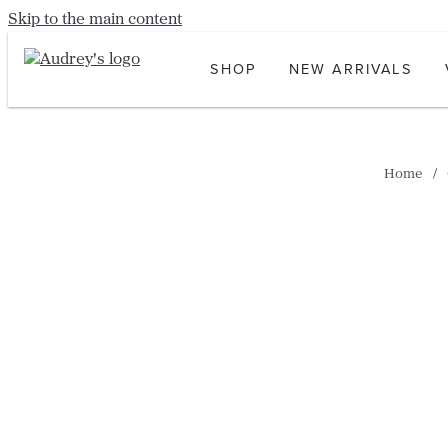
Skip to the main content
SHOP
NEW ARRIVALS
Home