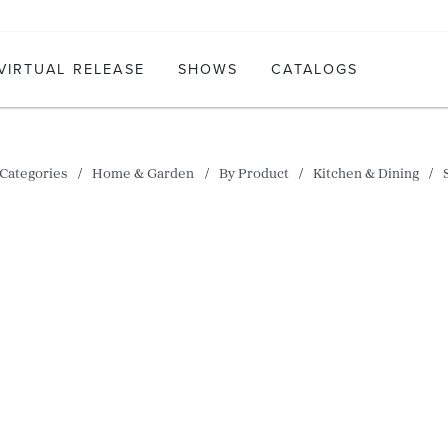
VIRTUAL RELEASE
SHOWS
CATALOGS
Categories
Home & Garden
By Product
Kitchen & Dining