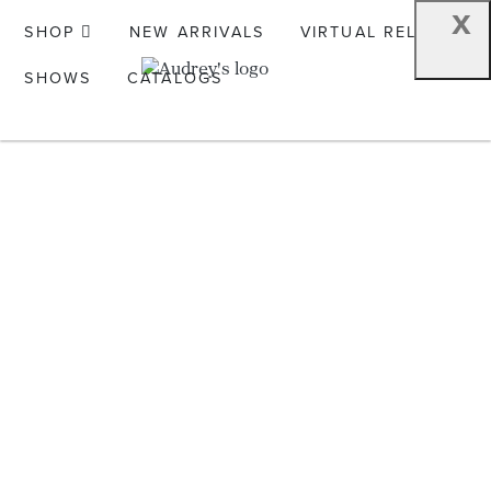
x
SHOP
NEW ARRIVALS
VIRTUAL RELEASE
SHOWS
CATALOGS