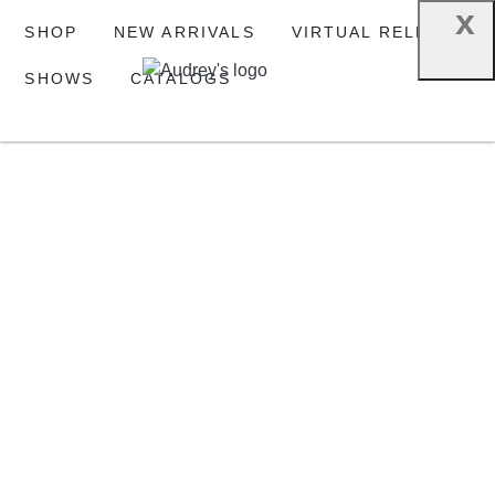
x
SHOP
NEW ARRIVALS
VIRTUAL RELEASE
SHOWS
CATALOGS