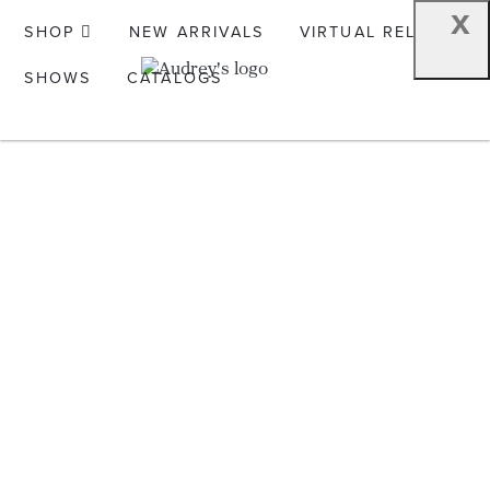
x
SHOP
NEW ARRIVALS
VIRTUAL RELEASE
SHOWS
CATALOGS