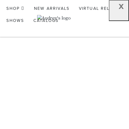
x
SHOP
NEW ARRIVALS
VIRTUAL RELEASE
SHOWS
CATALOGS