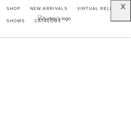
x
SHOP
NEW ARRIVALS
VIRTUAL RELEASE
SHOWS
CATALOGS