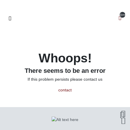
{{orderI
Whoops!
There seems to be an error
If this problem persists please contact us
contact