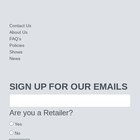
Contact Us
About Us
FAQ's
Policies
Shows
News
SIGN UP FOR OUR EMAILS
Are you a Retailer?
Yes
No