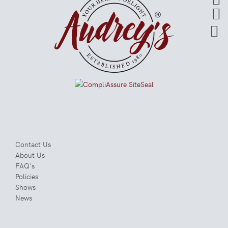
Contact Us
About Us
FAQ's
Policies
Shows
News