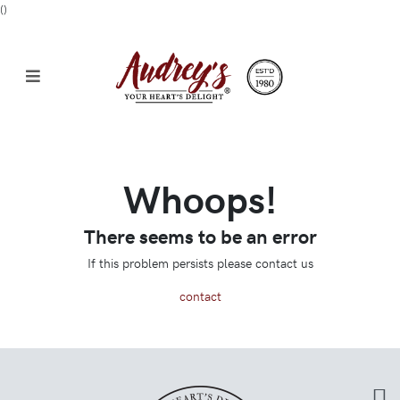
(
)
Whoops!
There seems to be an error
If this problem persists please contact us
contact