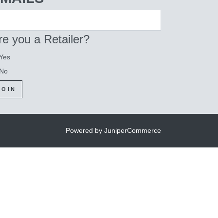
re you a Retailer?
Yes
No
JOIN
Powered by JuniperCommerce