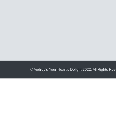
© Audrey’s Your Heart’s Delight 2022. All Rights Res