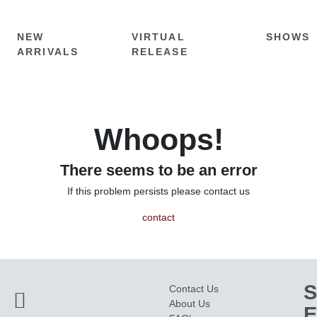
NEW
VIRTUAL
SHOWS
ARRIVALS
RELEASE
Whoops!
There seems to be an error
If this problem persists please contact us
contact
S
Contact Us
About Us
E