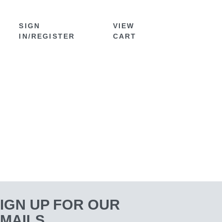
SIGN
VIEW
IN/REGISTER
CART
IGN UP FOR OUR
MAILS