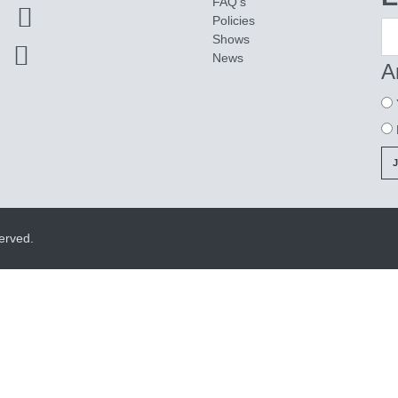
FAQ's
Policies
Shows
News
A
erved.