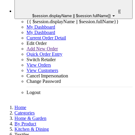
{{
$session.displayName || $session.fullName}}
{{ $session.displayName || $session.fullName}}
My Dashboard
My Dashboard
Current Order Detail
Edit Order
Add New Order
Quick Order Entry
Switch Retailer
View Orders
View Customers
Cancel Impersonation
Change Password
Logout
Home
Categories
Home & Garden
By Product
Kitchen & Dining
Textiles