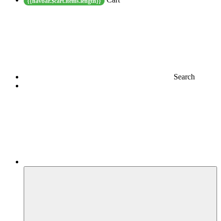
{{navbar.$cart.items.length}}
Search