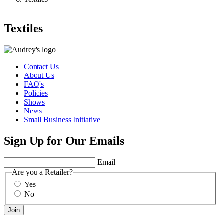
Textiles
Contact Us
About Us
FAQ's
Policies
Shows
News
Small Business Initiative
Sign Up for Our Emails
Email
Are you a Retailer?
Yes
No
Join