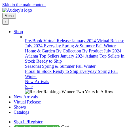
Skip to the main content
Menu
x
Shop
Pre-Book
Virtual Release January 2024
Virtual Release
July 2024
Everyday
Spring & Summer
Fall
Winter
Home & Garden
By Collection
By Product
July 2024
Atlanta Top Sellers
January 2024 Atlanta Top Sellers
In
Stock Ready to Ship
Seasonal
Spring & Summer
Fall
Winter
Floral
In Stock Ready to Ship
Everyday
Spring
Fall
Winter
New Arrivals
Sale
New Arrivals
Virtual Release
Shows
Catalogs
Sign In/Register
Cart