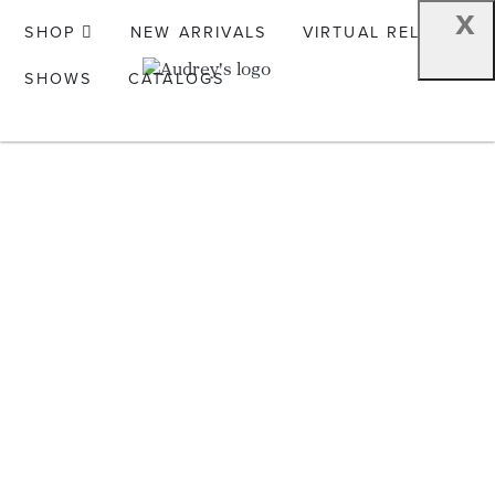
x
SHOP
NEW ARRIVALS
VIRTUAL RELEASE
SHOWS
CATALOGS