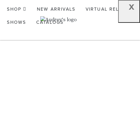
x
SHOP
NEW ARRIVALS
VIRTUAL RELEASE
SHOWS
CATALOGS