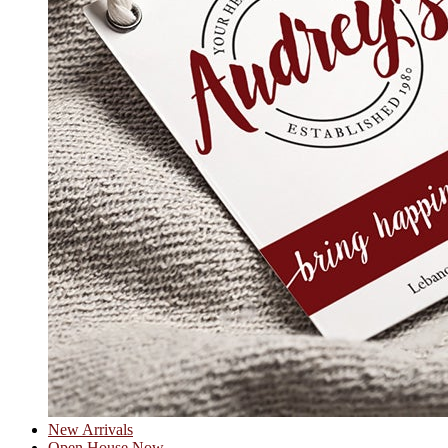
New Arrivals
Open House Now