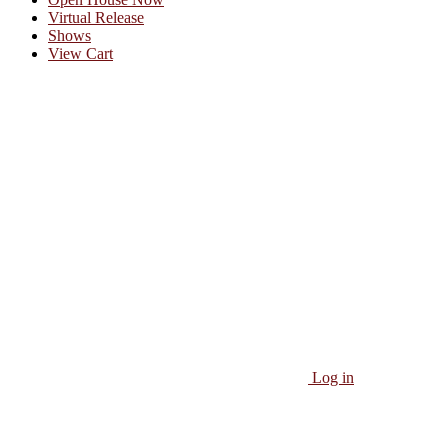
Virtual Release
Shows
View Cart
Log in