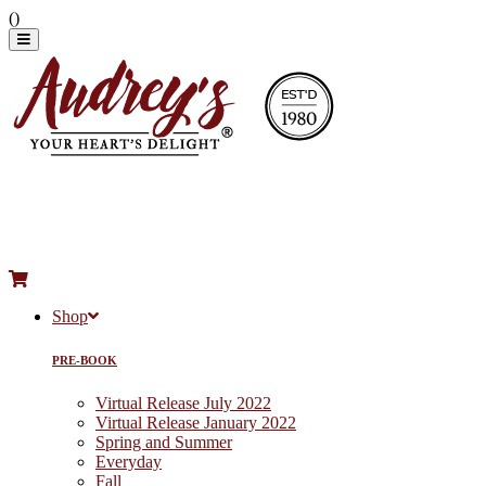
(
)
Shop
PRE-BOOK
Virtual Release July 2022
Virtual Release January 2022
Spring and Summer
Everyday
Fall