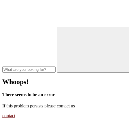
Whoops!
There seems to be an error
If this problem persists please contact us
contact