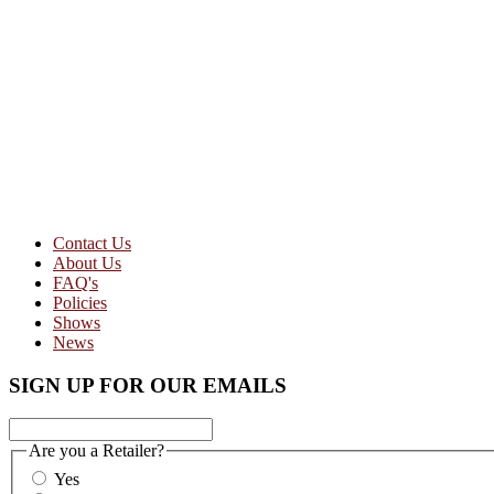
Contact Us
About Us
FAQ's
Policies
Shows
News
SIGN UP FOR OUR EMAILS
Are you a Retailer?
Yes