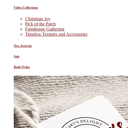
Video Collections
Christmas Joy
Pick of the Patch
Farmhouse Gathering
Timeless Textures and Accessories
New Arrivals
Sale
Rush Order