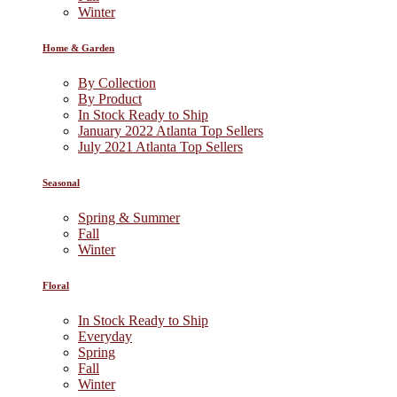
Winter
Home & Garden
By Collection
By Product
In Stock Ready to Ship
January 2022 Atlanta Top Sellers
July 2021 Atlanta Top Sellers
Seasonal
Spring & Summer
Fall
Winter
Floral
In Stock Ready to Ship
Everyday
Spring
Fall
Winter