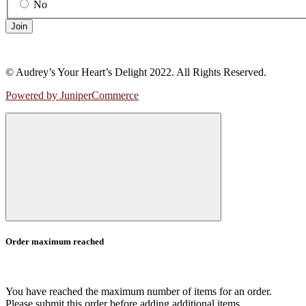
No
Join
© Audrey’s Your Heart’s Delight 2022. All Rights Reserved.
Powered by JuniperCommerce
Order maximum reached
You have reached the maximum number of items for an order.
Please submit this order before adding additional items.