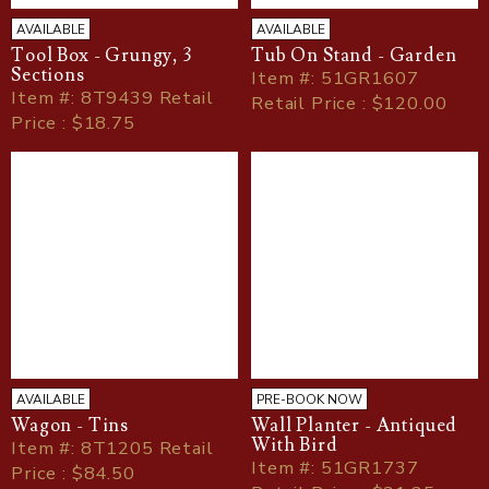
AVAILABLE
AVAILABLE
Tool Box - Grungy, 3
Tub On Stand - Garden
Sections
Item
#
: 51GR1607
Item
#
: 8T9439 Retail
Retail Price : $120.00
Price : $18.75
AVAILABLE
PRE-BOOK NOW
Wagon - Tins
Wall Planter - Antiqued
With Bird
Item
#
: 8T1205 Retail
Item
#
: 51GR1737
Price : $84.50