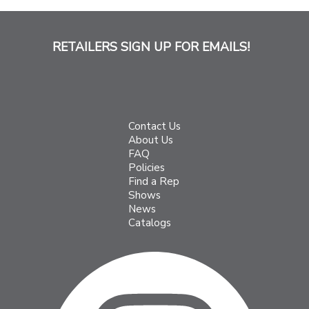
RETAILERS SIGN UP FOR EMAILS!
Contact Us
About Us
FAQ
Policies
Find a Rep
Shows
News
Catalogs