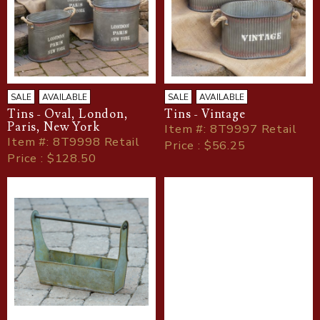
SALE
AVAILABLE
SALE
AVAILABLE
Tins - Oval, London,
Tins - Vintage
Paris, New York
Item
#
: 8T9997 Retail
Item
#
: 8T9998 Retail
Price : $56.25
Price : $128.50