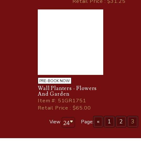
Retail Price : $31.25
PRE-BOOK NOW
Wall Planters - Flowers
And Garden
Item
#
: 51GR1751
Retail Price : $65.00
«
1
2
3
View
Page: