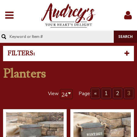
Menu
Sig
In
FILTERS:
Planters
«
1
2
3
View
Page: