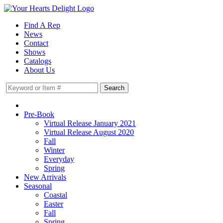
Find A Rep
News
Contact
Shows
Catalogs
About Us
Pre-Book
Virtual Release January 2021
Virtual Release August 2020
Fall
Winter
Everyday
Spring
New Arrivals
Seasonal
Coastal
Easter
Fall
Spring