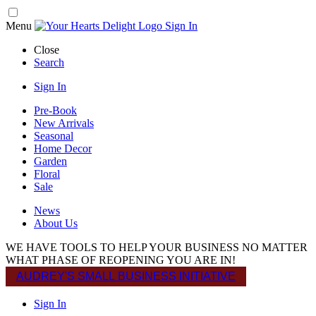
Menu
Sign In
Close
Search
Sign In
Pre-Book
New Arrivals
Seasonal
Home Decor
Garden
Floral
Sale
News
About Us
WE HAVE TOOLS TO HELP YOUR BUSINESS NO MATTER
WHAT PHASE OF REOPENING YOU ARE IN!
AUDREY'S SMALL BUSINESS INITIATIVE
Sign In