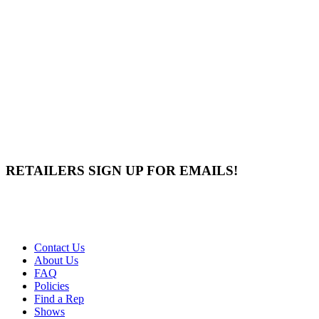
RETAILERS SIGN UP FOR EMAILS!
Contact Us
About Us
FAQ
Policies
Find a Rep
Shows