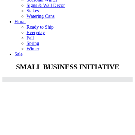
Signs & Wall Decor
Stakes
Watering Cans
Floral
Ready to Ship
Everyday
Fall
Spring
Winter
Sale
SMALL BUSINESS INITIATIVE