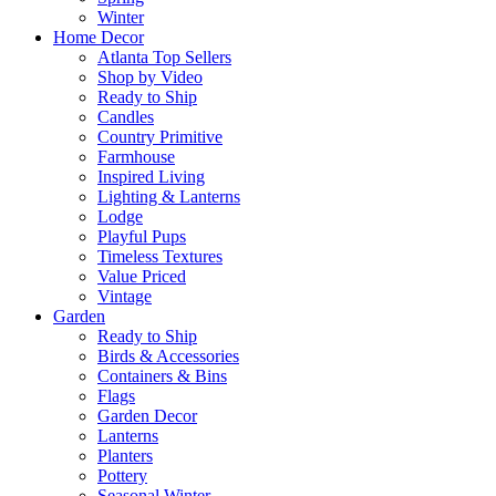
Winter
Home Decor
Atlanta Top Sellers
Shop by Video
Ready to Ship
Candles
Country Primitive
Farmhouse
Inspired Living
Lighting & Lanterns
Lodge
Playful Pups
Timeless Textures
Value Priced
Vintage
Garden
Ready to Ship
Birds & Accessories
Containers & Bins
Flags
Garden Decor
Lanterns
Planters
Pottery
Seasonal Winter