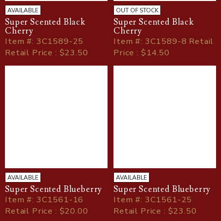
AVAILABLE
OUT OF STOCK
Super Scented Black
Super Scented Black
Cherry
Cherry
Item
#
: 3C1589-25
Item
#
: 3C1589-8 Retail
Retail Price : $23.50
Price : $14.50
AVAILABLE
AVAILABLE
Super Scented Blueberry
Super Scented Blueberry
Item
#
: 3C1561-16
Item
#
: 3C1561-25
Retail Price : $20.00
Retail Price : $23.50