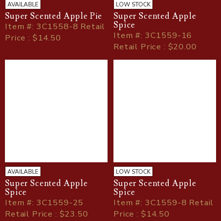
AVAILABLE
LOW STOCK
Super Scented Apple Pie
Super Scented Apple
Spice
Item
#
: 3C1558-8 Retail
Item
#
: 3C1559-16
Price : $14.50
Retail Price : $20.00
AVAILABLE
LOW STOCK
Super Scented Apple
Super Scented Apple
Spice
Spice
Item
#
: 3C1559-25
Item
#
: 3C1559-8 Retail
Retail Price : $23.50
Price : $14.50