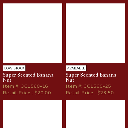
LOW STOCK
AVAILABLE
Super Scented Banana
Super Scented Banana
Nut
Nut
Item
#
: 3C1560-16
Item
#
: 3C1560-25
Retail Price : $20.00
Retail Price : $23.50