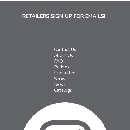
RETAILERS SIGN UP FOR EMAILS!
Contact Us
About Us
FAQ
Policies
Find a Rep
Shows
News
Catalogs