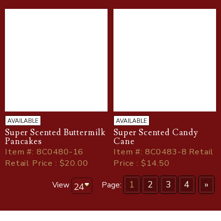
AVAILABLE
AVAILABLE
Super Scented Buttermilk
Super Scented Candy
Pancakes
Cane
Item
#
: 8C0480-16
Item
#
: 8C0483-8 Retail
Retail Price : $20.00
Price : $14.50
1
2
3
4
»
View
Page: