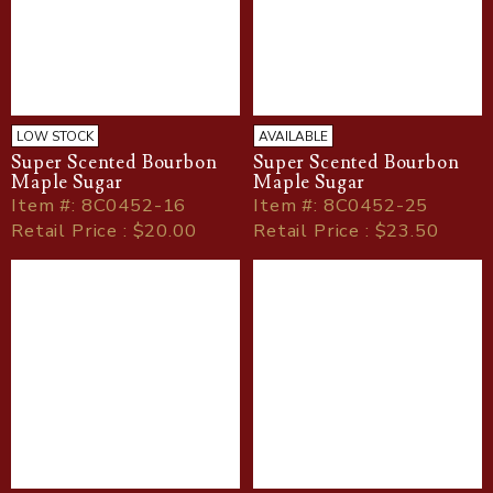
LOW STOCK
AVAILABLE
Super Scented Bourbon
Super Scented Bourbon
Maple Sugar
Maple Sugar
Item
#
: 8C0452-16
Item
#
: 8C0452-25
Retail Price : $20.00
Retail Price : $23.50