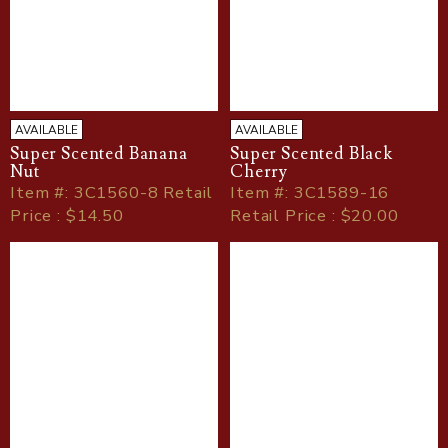
AVAILABLE
AVAILABLE
Super Scented Banana
Super Scented Black
Nut
Cherry
Item
#
: 3C1560-8 Retail
Item
#
: 3C1589-16
Price : $14.50
Retail Price : $20.00