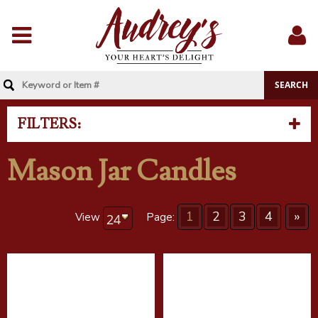
Menu
Sig
In
FILTERS:
Mason Jar Candles
1
2
3
4
»
View
Page: