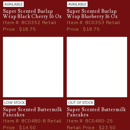
AVAILABLE
AVAILABLE
Super Scented Burlap
Super Scented Burlap
Wrap Black Cherry 16 Oz
Wrap Blueberry 16 Oz
Item
#
: 8C0352 Retail
Item
#
: 8C0353 Retail
Price : $18.75
Price : $18.75
LOW STOCK
OUT OF STOCK
Super Scented Buttermilk
Super Scented Buttermilk
Pancakes
Pancakes
Item
#
: 8C0480-8 Retail
Item
#
: 8C0480-25
Price : $14.50
Retail Price : $23.50