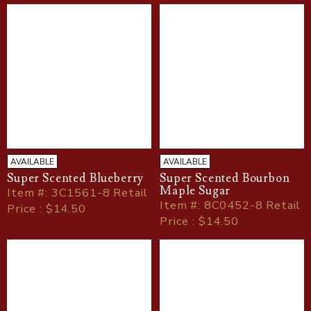
AVAILABLE
AVAILABLE
Super Scented Blueberry
Super Scented Bourbon
Maple Sugar
Item
#
: 3C1561-8 Retail
Item
#
: 8C0452-8 Retail
Price : $14.50
Price : $14.50