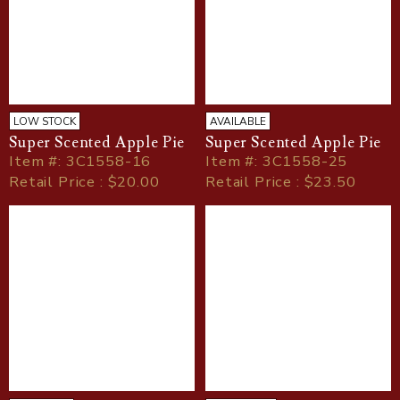
LOW STOCK
AVAILABLE
Super Scented Apple Pie
Super Scented Apple Pie
Item
#
: 3C1558-16
Item
#
: 3C1558-25
Retail Price : $20.00
Retail Price : $23.50