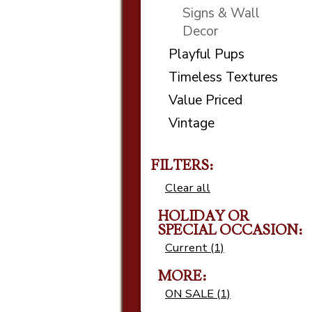
Signs & Wall
Decor
Playful Pups
Timeless Textures
Value Priced
Vintage
FILTERS:
Clear all
HOLIDAY OR
SPECIAL OCCASION
Current (1)
MORE
ON SALE (1)