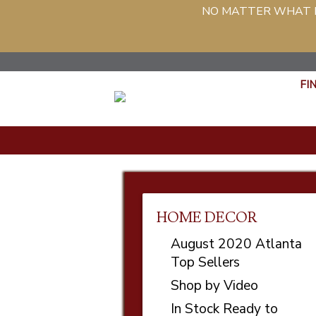
NO MATTER WHAT PH
FI
HOME DECOR
August 2020 Atlanta
Top Sellers
Shop by Video
In Stock Ready to