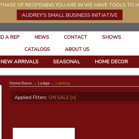
ASE OF REOPENING YOU ARE IN WE HAVE TOOLS TO H
AUDREY'S SMALL BUSINESS INITIATIVE
ND A REP
NEWS
CONTACT
SHOWS
CATALOGS
ABOUT US
NEW ARRIVALS
SEASONAL
HOME DECOR
Home Decor
→
Lodge
→ Lighting
Applied Filters:
ON SALE
[×]