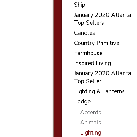
Ship
January 2020 Atlanta
Top Sellers
Candles
Country Primitive
Farmhouse
Inspired Living
January 2020 Atlanta
Top Seller
Lighting & Lanterns
Lodge
Accents
Animals
Lighting