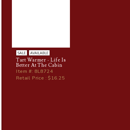
SALE
AVAILABLE
Tart Warmer - Life Is
Better At The Cabin
Item
#
: 8L8724
Retail Price : $16.25