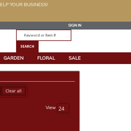
ELP YOUR BUSINESS!
SIGN IN
GARDEN
FLORAL
SALE
Clear all
View