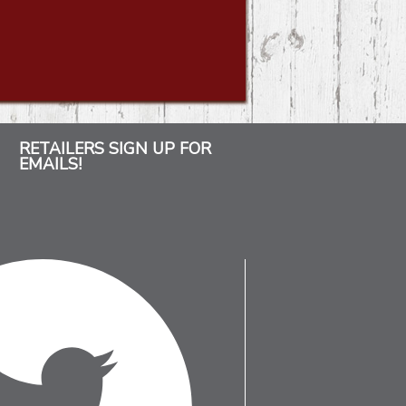
RETAILERS SIGN UP FOR
EMAILS!