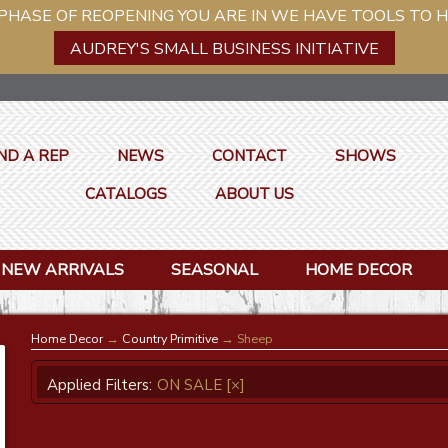
ASE OF REOPENING YOU ARE IN WE HAVE TOOLS TO H
AUDREY'S SMALL BUSINESS INITIATIVE
ND A REP
NEWS
CONTACT
SHOWS
CATALOGS
ABOUT US
NEW ARRIVALS
SEASONAL
HOME DECOR
Home Decor
→
Country Primitive
→ Sheep
Applied Filters:
ON SALE
[×]