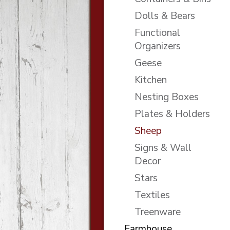
Dolls & Bears
Functional
Organizers
Geese
Kitchen
Nesting Boxes
Plates & Holders
Sheep
Signs & Wall
Decor
Stars
Textiles
Treenware
Farmhouse