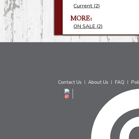
Current (2)
MORE
ON SALE (2)
Contact Us
About Us
FAQ
Pol