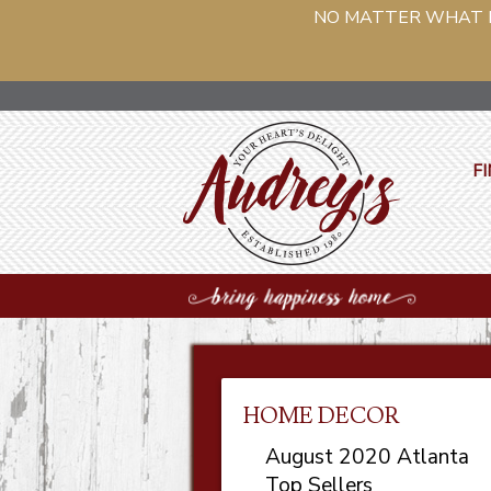
NO MATTER WHAT PH
FI
HOME DECOR
August 2020 Atlanta
Top Sellers