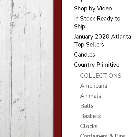
Shop by Video
In Stock Ready to
Ship
January 2020 Atlanta
Top Sellers
Candles
Country Primitive
COLLECTIONS
Americana
Animals
Balls
Baskets
Clocks
Containers & Bins