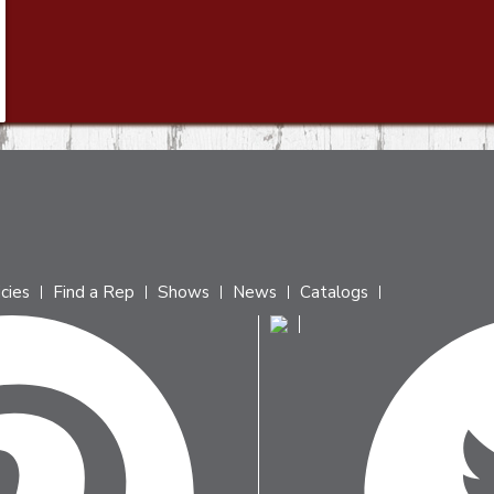
icies
Find a Rep
Shows
News
Catalogs