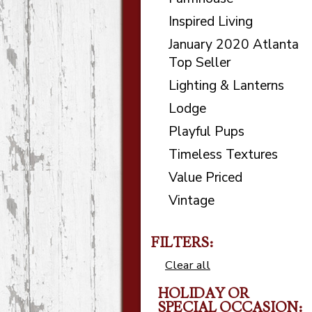
Inspired Living
January 2020 Atlanta
Top Seller
Lighting & Lanterns
Lodge
Playful Pups
Timeless Textures
Value Priced
Vintage
FILTERS:
Clear all
HOLIDAY OR
SPECIAL OCCASION