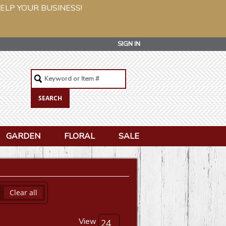
ELP YOUR BUSINESS!
SIGN IN
GARDEN
FLORAL
SALE
Clear all
View