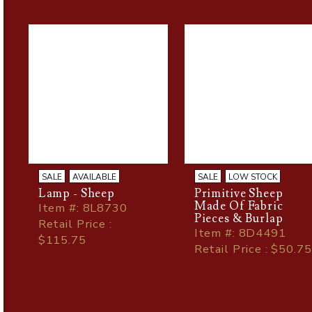
SALE
AVAILABLE
SALE
LOW STOCK
Lamp - Sheep
Primitive Sheep
Made Of Fabric
Item
#
: 8L8730
Pieces & Burlap
Retail Price :
Item
#
: 8D4491
$115.75
Retail Price : $50.75