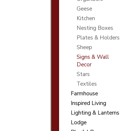
Geese
Kitchen
Nesting Boxes
Plates & Holders
Sheep
Signs & Wall
Decor
Stars
Textiles
Farmhouse
Inspired Living
Lighting & Lanterns
Lodge