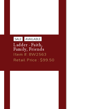
SALE
AVAILABLE
Ladder - Faith,
,
Family, Friends
Item
#
: 8W2563
Retail Price : $99.50