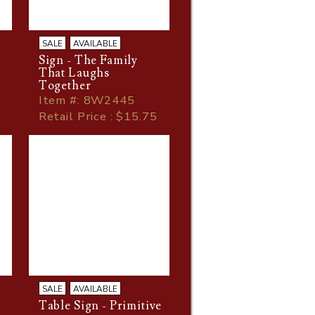
SALE
AVAILABLE
Sign - The Family
That Laughs
Together
Item
#
: 8W2445
Retail Price : $15.75
SALE
AVAILABLE
Table Sign - Primitive