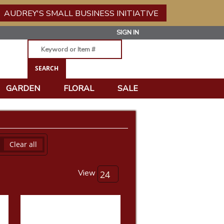
AUDREY'S SMALL BUSINESS INITIATIVE
SIGN IN
GARDEN
FLORAL
SALE
Clear all
View