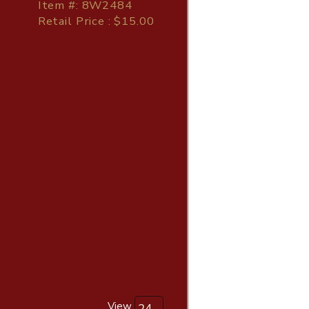
Item
#
: 8W2484
Retail Price : $15.00
View