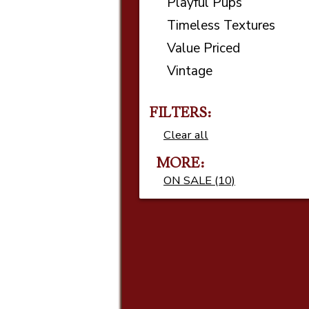
Playful Pups
Timeless Textures
Value Priced
Vintage
FILTERS:
Clear all
MORE
ON SALE (10)