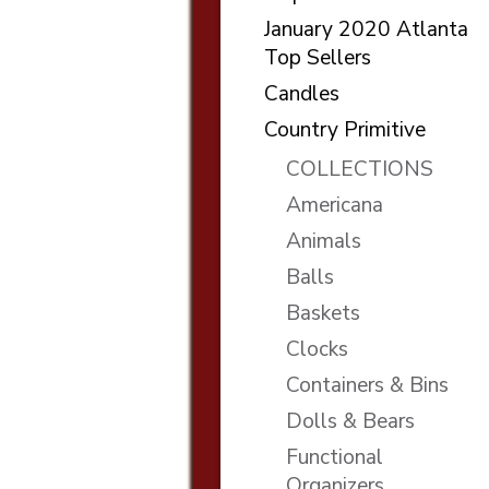
January 2020 Atlanta
Top Sellers
Candles
Country Primitive
COLLECTIONS
Americana
Animals
Balls
Baskets
Clocks
Containers & Bins
Dolls & Bears
Functional
Organizers