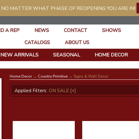
 NO MATTER WHAT PHASE OF REOPENING YOU ARE IN!
ND A REP
NEWS
CONTACT
SHOWS
CATALOGS
ABOUT US
NEW ARRIVALS
SEASONAL
HOME DECOR
Home Decor
→
Country Primitive
→ Signs & Wall Decor
Applied Filters:
ON SALE
[×]