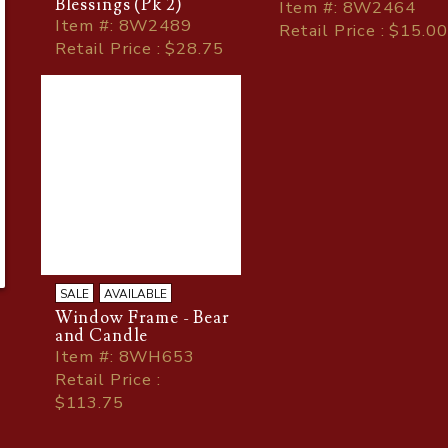
Blessings (Pk 2)
Item
#
: 8W2464
Item
#
: 8W2489
Retail Price : $15.00
Retail Price : $28.75
SALE
AVAILABLE
Window Frame - Bear
and Candle
Item
#
: 8WH653
Retail Price :
$113.75