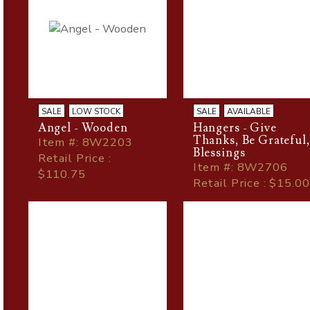
SALE
LOW STOCK
SALE
AVAILABLE
Angel - Wooden
Hangers - Give
Thanks, Be Grateful
Item
#
: 8W2203
Blessings
Retail Price :
Item
#
: 8W2706
$110.75
Retail Price : $15.00