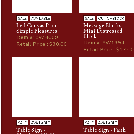
SALE
AVAILABLE
SALE
OUT OF STOCK
Led Canvas Print -
Message Blocks -
Simple Pleasures
Mini Distressed
Black
Item
#
: 8WH609
Item
#
: 8W1394
Retail Price : $30.00
Retail Price : $17.00
SALE
AVAILABLE
SALE
AVAILABLE
Table Sign -
Table Sign - Faith