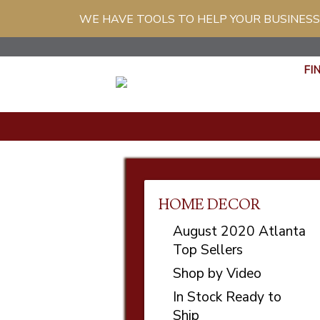
WE HAVE TOOLS TO HELP YOUR BUSINESS
FI
HOME DECOR
August 2020 Atlanta
Top Sellers
Shop by Video
In Stock Ready to
Ship