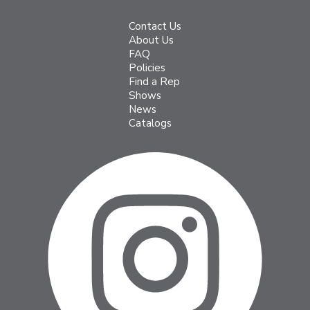
Contact Us
About Us
FAQ
Policies
Find a Rep
Shows
News
Catalogs