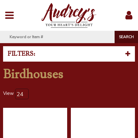
Menu
Sig
In
FILTERS:
Birdhouses
View