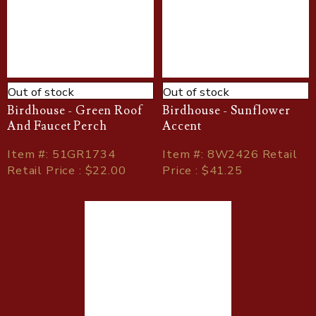
Out of stock
Out of stock
Birdhouse - Green Roof
Birdhouse - Sunflower
And Faucet Perch
Accent
Item
#
: 51GR1734
Item
#
: 8W2426 Retail
Retail Price : $22.00
Price : $41.25