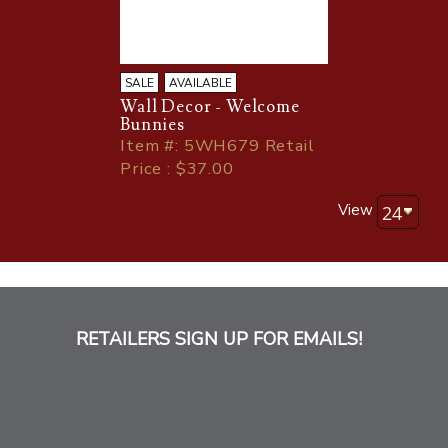
SALE
AVAILABLE
Wall Decor - Welcome
Bunnies
Item
#
: 5WH679 Retail
Price : $37.00
View
RETAILERS SIGN UP FOR EMAILS!