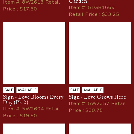
Garden
Item
#
: 8W2613 Retail
Item
#
: 51GR1669
Price : $17.50
Retail Price : $33.25
SALE
AVAILABLE
SALE
AVAILABLE
Sign - Love Blooms Every
Sign - Love Grows Here
Day (Pk 2)
Item
#
: 5W2357 Retail
Item
#
: 5W2604 Retail
Price : $30.75
Price : $19.50