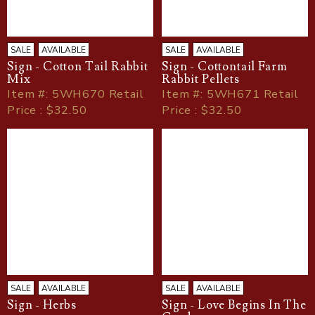
SALE
AVAILABLE
SALE
AVAILABLE
Sign - Cotton Tail Rabbit
Sign - Cottontail Farm
Mix
Rabbit Pellets
Item
#
: 5WH670 Retail
Item
#
: 5WH671 Retail
Price : $32.50
Price : $32.50
SALE
AVAILABLE
SALE
AVAILABLE
Sign - Herbs
Sign - Love Begins In The