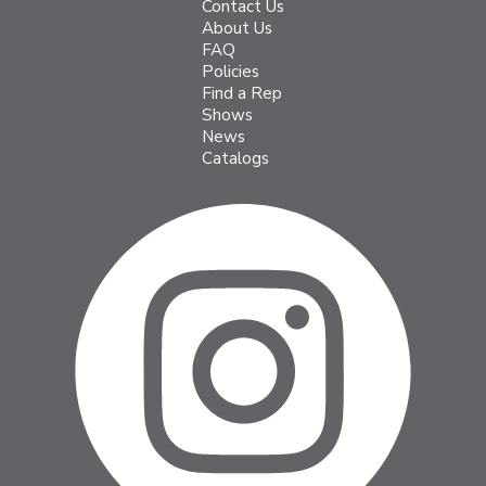
Contact Us
About Us
FAQ
Policies
Find a Rep
Shows
News
Catalogs