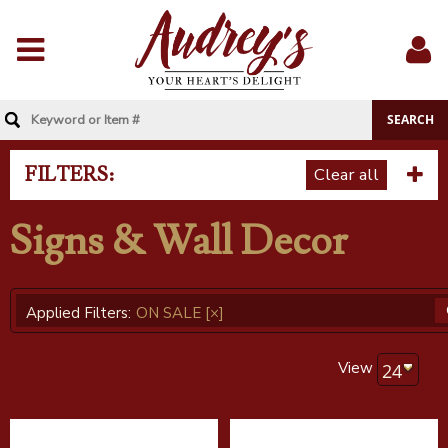
Menu
Sig
In
FILTERS:
Clear all
Signs & Wall Decor
Applied Filters:
ON SALE
[×]
View