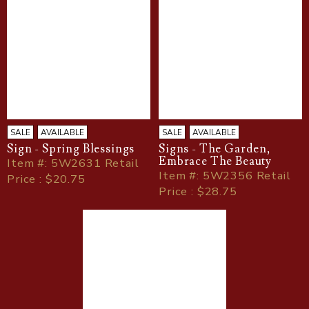
SALE
AVAILABLE
SALE
AVAILABLE
Sign - Spring Blessings
Signs - The Garden,
Embrace The Beauty
Item
#
: 5W2631 Retail
Item
#
: 5W2356 Retail
Price : $20.75
Price : $28.75