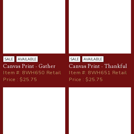
SALE
AVAILABLE
SALE
AVAILABLE
Canvas Print - Gather
Canvas Print - Thankful
Item
#
: 8WH650 Retail
Item
#
: 8WH651 Retail
Price : $25.75
Price : $25.75