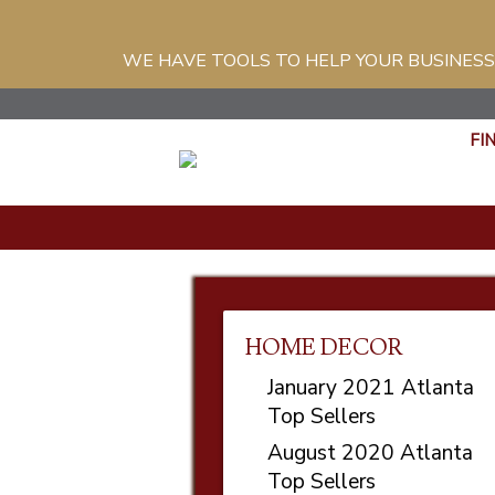
WE HAVE TOOLS TO HELP YOUR BUSINESS
FI
HOME DECOR
January 2021 Atlanta
Top Sellers
August 2020 Atlanta
Top Sellers