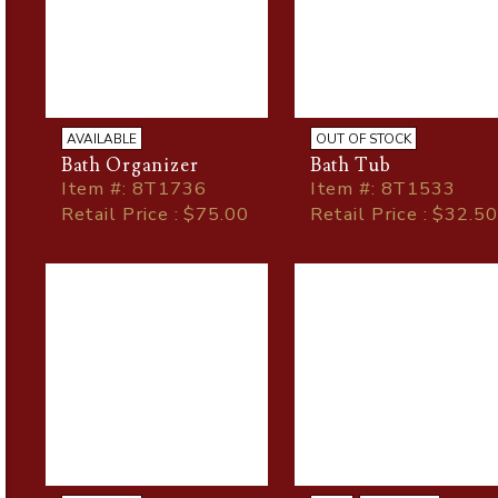
AVAILABLE
OUT OF STOCK
Bath Organizer
Bath Tub
Item
#
: 8T1736
Item
#
: 8T1533
Retail Price : $75.00
Retail Price : $32.50