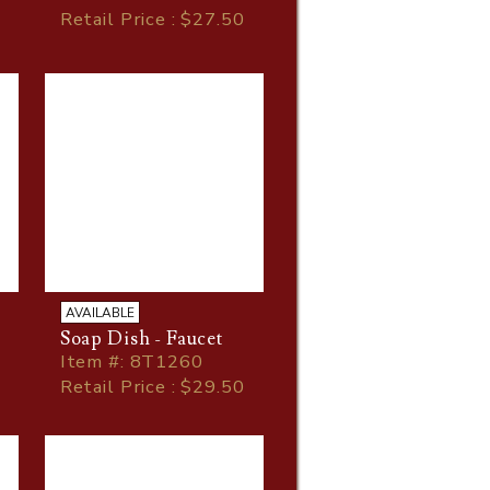
Retail Price : $27.50
AVAILABLE
Soap Dish - Faucet
Item
#
: 8T1260
Retail Price : $29.50