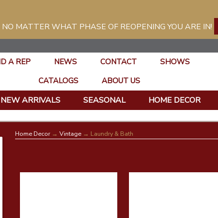
 NO MATTER WHAT PHASE OF REOPENING YOU ARE IN!
ND A REP
NEWS
CONTACT
SHOWS
CATALOGS
ABOUT US
NEW ARRIVALS
SEASONAL
HOME DECOR
Home Decor
→
Vintage
→ Laundry & Bath