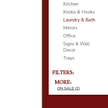
Kitchen
Knobs & Hooks
Laundry & Bath
Mirrors
Office
Signs & Wall
Decor
Trays
FILTERS:
MORE
ON SALE (2)