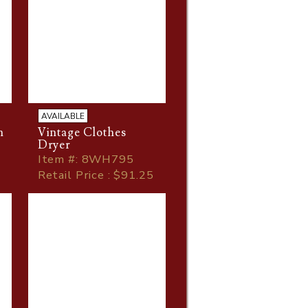
AVAILABLE
h
Vintage Clothes
Dryer
Item
#
: 8WH795
Retail Price : $91.25