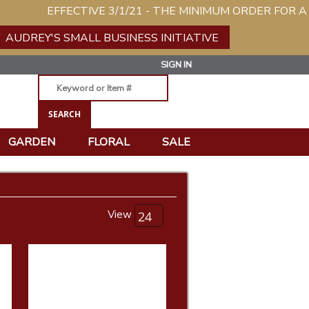
EFFECTIVE 3/1/21 - THE MINIMUM ORDER FOR A NEW 
AUDREY'S SMALL BUSINESS INITIATIVE
SIGN IN
GARDEN
FLORAL
SALE
View