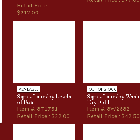
Retail Price :
$212.00
AVAILABLE
OUT OF STOCK
Sign - Laundry Loads
Sign - Laundry Wash
of Fun
Dry Fold
Item
#
: 8T1751
Item
#
: 8W2682
Retail Price : $22.00
Retail Price : $42.50