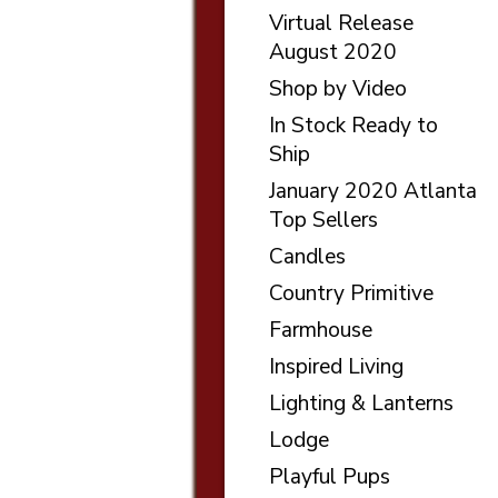
Virtual Release
August 2020
Shop by Video
In Stock Ready to
Ship
January 2020 Atlanta
Top Sellers
Candles
Country Primitive
Farmhouse
Inspired Living
Lighting & Lanterns
Lodge
Playful Pups