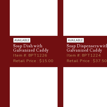
AVAILABLE
AVAILABLE
Soap Dish with
Soap Dispensers wit
Galvanized Caddy
Galvanized Caddy
Item
#
: 8PT1226
Item
#
: 8PT1224
Retail Price : $15.00
Retail Price : $37.50