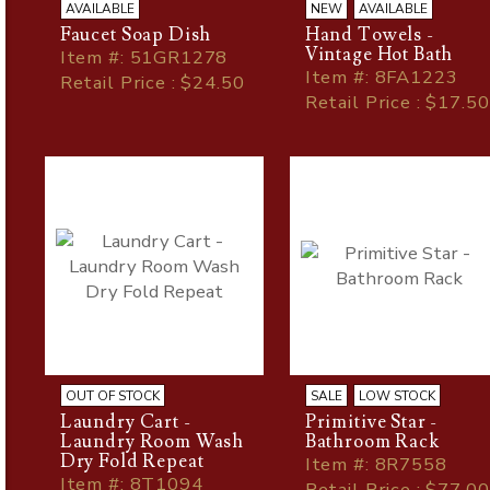
AVAILABLE
NEW
AVAILABLE
Faucet Soap Dish
Hand Towels -
Vintage Hot Bath
Item
#
: 51GR1278
Item
#
: 8FA1223
Retail Price : $24.50
Retail Price : $17.50
OUT OF STOCK
SALE
LOW STOCK
Laundry Cart -
Primitive Star -
Laundry Room Wash
Bathroom Rack
Dry Fold Repeat
Item
#
: 8R7558
Item
#
: 8T1094
Retail Price : $77.00