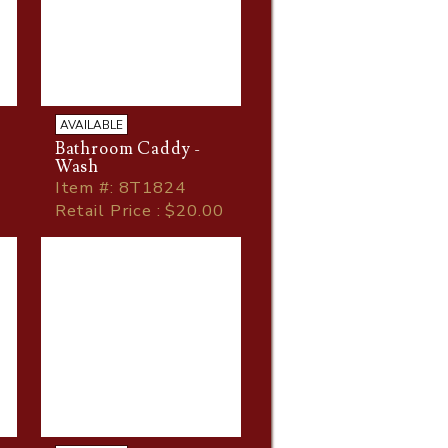
AVAILABLE
Bathroom Caddy -
Wash
Item
#
: 8T1824
Retail Price : $20.00