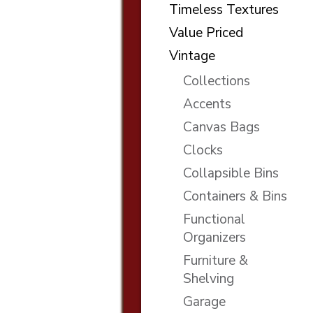
Timeless Textures
Value Priced
Vintage
Collections
Accents
Canvas Bags
Clocks
Collapsible Bins
Containers & Bins
Functional
Organizers
Furniture &
Shelving
Garage