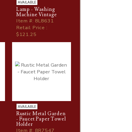
AVAILABLE
Lamp - Washing
Machine Vintage
Item
#
: 8L8631
Retail Price :
$121.25
AVAILABLE
Rustic Metal Garden
- Faucet Paper Towel
Holder
Item
#
: 8R7547