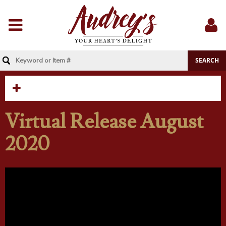
Menu
Sig
In
Virtual Release August
2020