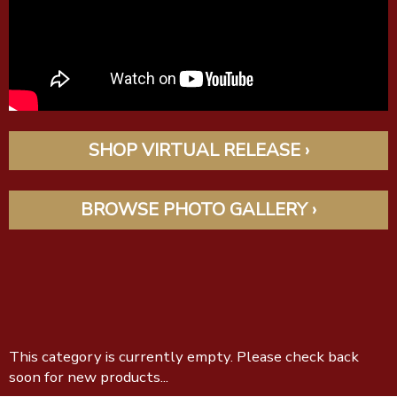
SHOP VIRTUAL RELEASE ›
BROWSE PHOTO GALLERY ›
This category is currently empty. Please check back
soon for new products...