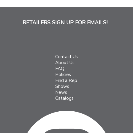
RETAILERS SIGN UP FOR EMAILS!
Contact Us
About Us
FAQ
Policies
Find a Rep
Shows
News
Catalogs