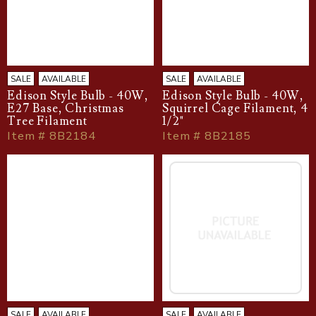
SALE
AVAILABLE
SALE
AVAILABLE
Edison Style Bulb - 40W,
Edison Style Bulb - 40W,
E27 Base, Christmas
Squirrel Cage Filament, 4
Tree Filament
1/2"
Item # 8B2184
Item # 8B2185
SALE
AVAILABLE
SALE
AVAILABLE