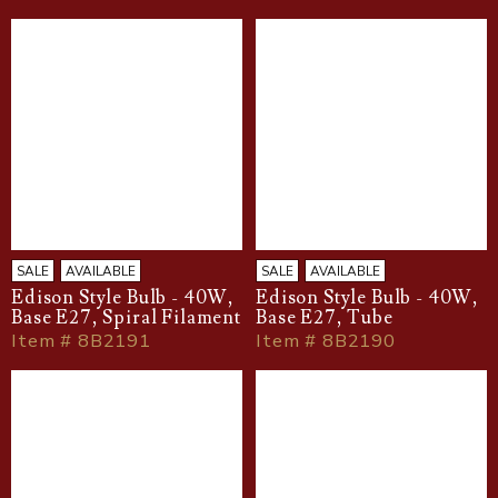
SALE
AVAILABLE
SALE
AVAILABLE
Edison Style Bulb - 40W,
Edison Style Bulb - 40W,
Base E27, Spiral Filament
Base E27, Tube
Item # 8B2191
Item # 8B2190