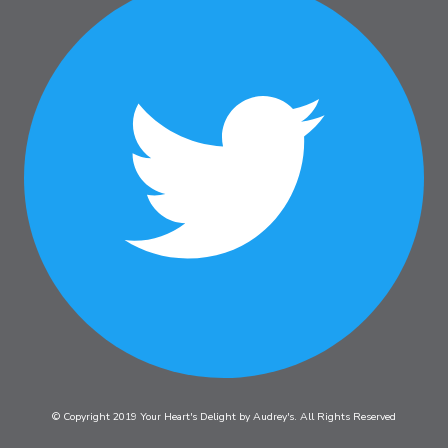
© Copyright 2019 Your Heart's Delight by Audrey's. All Rights Reserved