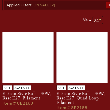
Applied Filters:
ON SALE
[×]
View
SALE
AVAILABLE
SALE
AVAILABLE
Edison Style Bulb - 40W,
Edison Style Bulb - 40W,
Base E27, Filament
Base E27, Quad Loop
Filament
Item # 8B2183
Item # 8B2188