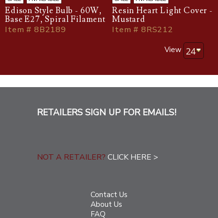
Edison Style Bulb - 60W,
Resin Heart Light Cover -
Base E27, Spiral Filament
Mustard
Item # 8B2189
Item # 8RS212
View
RETAILERS SIGN UP FOR EMAILS!
NOT A RETAILER?
CLICK HERE >
Contact Us
About Us
FAQ