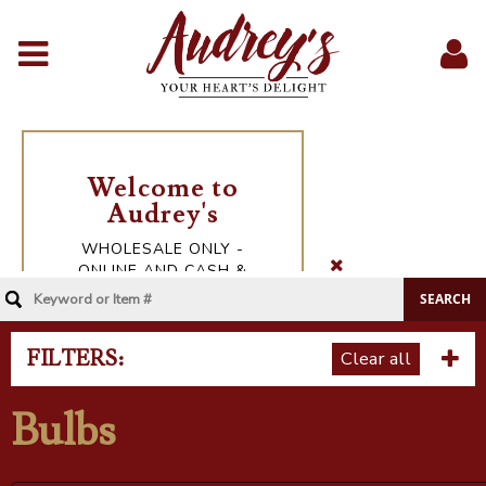
Menu
Sig
In
FILTERS:
Clear all
Bulbs