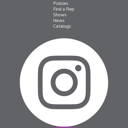
Policies
Find a Rep
Shows
News
Catalogs