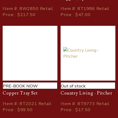
Item
#
: 8W2850 Retail
Item
#
: 8T1986 Retail
Price : $217.50
Price : $47.00
PRE-BOOK NOW
Out of stock
Copper Tray Set
Country Living - Pitcher
Item
#
: 8T2021 Retail
Item
#
: 8T9773 Retail
Price : $99.50
Price : $17.50