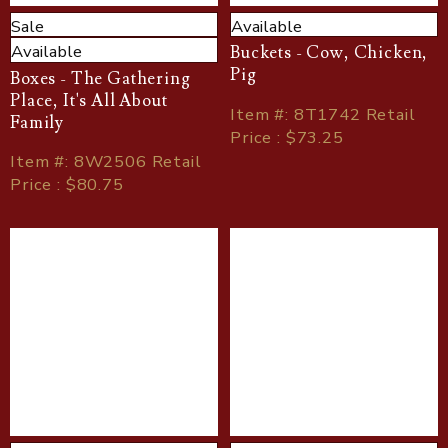
Sale
Available
Available
Buckets - Cow, Chicken,
Pig
Boxes - The Gathering
Place, It's All About
Item
#
: 8T1742 Retail
Family
Price : $73.25
Item
#
: 8W2506 Retail
Price : $80.75