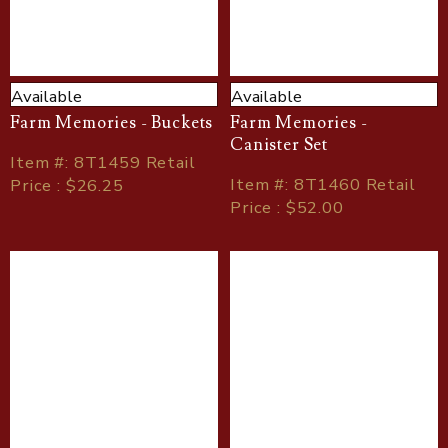
Available
Available
Farm Memories - Buckets
Farm Memories -
Canister Set
Item
#
: 8T1459 Retail
Item
#
: 8T1460 Retail
Price : $26.25
Price : $52.00