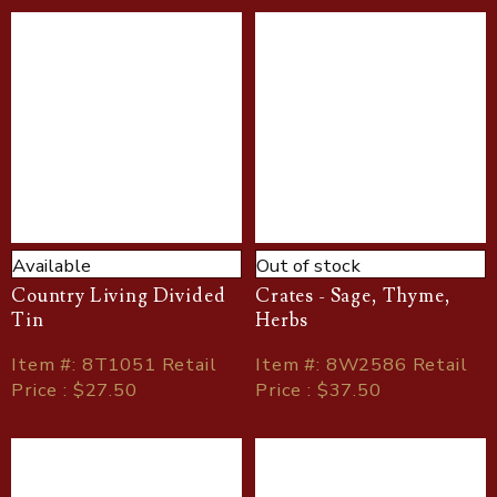
Available
Out of stock
Country Living Divided
Crates - Sage, Thyme,
Tin
Herbs
Item
#
: 8T1051 Retail
Item
#
: 8W2586 Retail
Price : $27.50
Price : $37.50