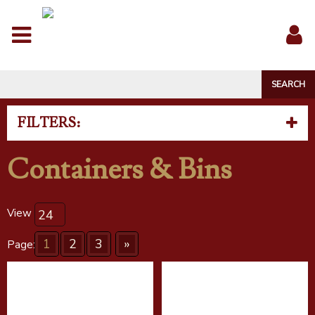
Menu
Sig
In
FILTERS:
Containers & Bins
View
1
2
3
»
Page: