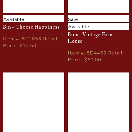
Available
Sale
Available
Bin - Choose Happiness
Bins - Vintage Farm
Item
#
: 8T1653 Retail
House
Price : $17.50
Item
#
: 8D4459 Retail
Price : $60.00