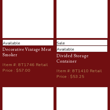
Available
Sale
Available
Decorative Vintage Meat
Smoker
Divided Storage
Container
Item
#
: 8T1746 Retail
Price : $57.00
Item
#
: 8T1410 Retail
Price : $53.25