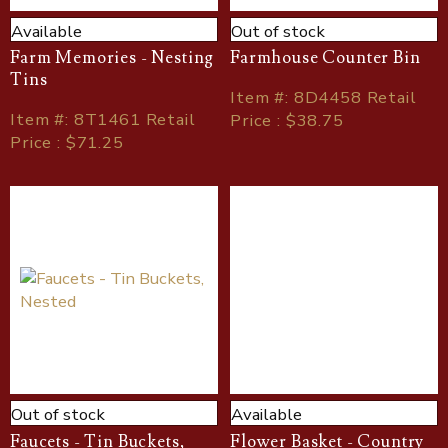
Available
Out of stock
Farm Memories - Nesting
Farmhouse Counter Bin
Tins
Item
#
: 8D4458 Retail
Item
#
: 8T1461 Retail
Price : $38.75
Price : $71.25
Out of stock
Available
Faucets - Tin Buckets,
Flower Basket - Country