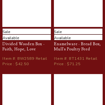
Sale
Sale
Available
Available
Divided Wooden Box -
Enamelware - Bread Box,
Faith, Hope, Love
Mull's Poultry Feed
Item
#
: 8W2589 Retail
Item
#
: 8T1431 Retail
Price : $42.50
Price : $71.25