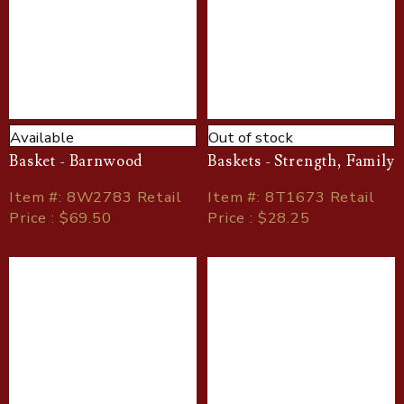
Available
Out of stock
Basket - Barnwood
Baskets - Strength, Family
Item
#
: 8W2783 Retail
Item
#
: 8T1673 Retail
Price : $69.50
Price : $28.25