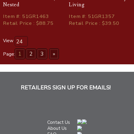
Nested
Living
Item
#
: 51GR1463
Item
#
: 51GR1357
Retail Price : $88.75
Retail Price : $39.50
View
1
2
3
»
Page:
RETAILERS SIGN UP FOR EMAILS!
Contact Us
About Us