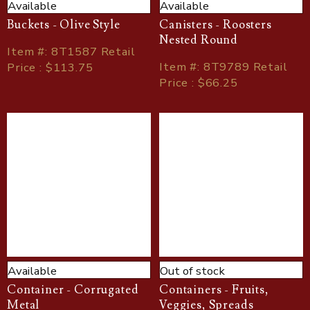
Available
Available
Buckets - Olive Style
Canisters - Roosters
Nested Round
Item
#
: 8T1587 Retail
Item
#
: 8T9789 Retail
Price : $113.75
Price : $66.25
Available
Out of stock
Container - Corrugated
Containers - Fruits,
Metal
Veggies, Spreads