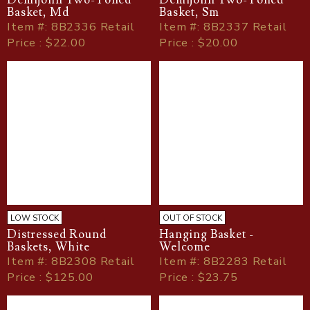
Demijohn Two-Toned
Demijohn Two-Toned
Basket, Md
Basket, Sm
Item
#
: 8B2336 Retail
Item
#
: 8B2337 Retail
Price : $22.00
Price : $20.00
LOW STOCK
OUT OF STOCK
Distressed Round
Hanging Basket -
Baskets, White
Welcome
Item
#
: 8B2308 Retail
Item
#
: 8B2283 Retail
Price : $125.00
Price : $23.75