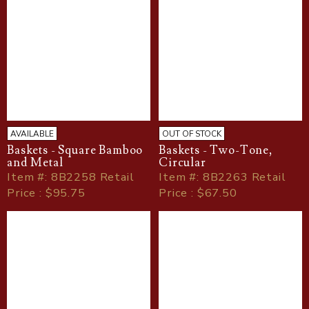
AVAILABLE
OUT OF STOCK
Baskets - Square Bamboo
Baskets - Two-Tone,
and Metal
Circular
Item
#
: 8B2258 Retail
Item
#
: 8B2263 Retail
Price : $95.75
Price : $67.50