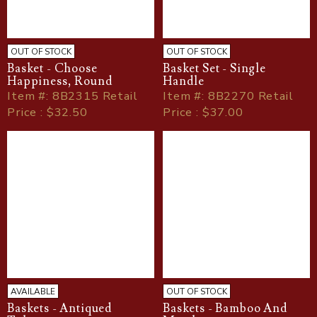
OUT OF STOCK
OUT OF STOCK
Basket - Choose
Basket Set - Single
Happiness, Round
Handle
Item
#
: 8B2315 Retail
Item
#
: 8B2270 Retail
Price : $32.50
Price : $37.00
AVAILABLE
OUT OF STOCK
Baskets - Antiqued
Baskets - Bamboo And