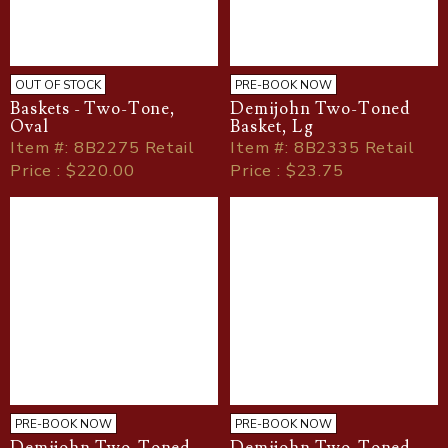
OUT OF STOCK
PRE-BOOK NOW
Baskets - Two-Tone,
Demijohn Two-Toned
Oval
Basket, Lg
Item
#
: 8B2275 Retail
Item
#
: 8B2335 Retail
Price : $220.00
Price : $23.75
PRE-BOOK NOW
PRE-BOOK NOW