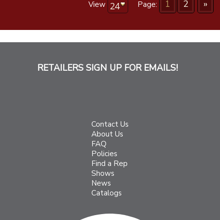
1
2
»
View
Page:
RETAILERS SIGN UP FOR EMAILS!
Contact Us
About Us
FAQ
Policies
Find a Rep
Shows
News
Catalogs