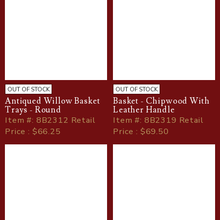
OUT OF STOCK
OUT OF STOCK
Antiqued Willow Basket
Basket - Chipwood With
Trays - Round
Leather Handle
Item
#
: 8B2312 Retail
Item
#
: 8B2319 Retail
Price : $66.25
Price : $69.50