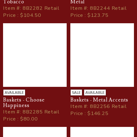
Tobacco
Metal
Item
#
: 8B2282 Retail
Item
#
: 8B2244 Retail
Price : $104.50
Price : $123.75
AVAILABLE
SALE
AVAILABLE
Baskets - Choose
Baskets - Metal Accents
Happiness
Item
#
: 8B2256 Retail
Item
#
: 8B2285 Retail
Price : $146.25
Price : $80.00