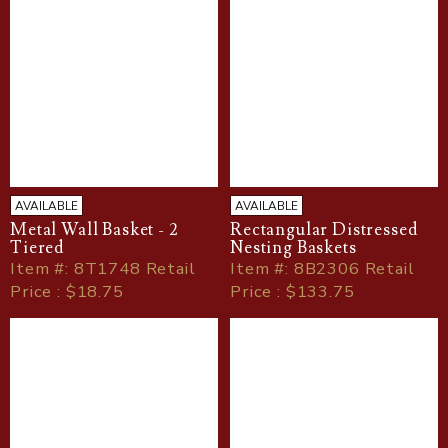
AVAILABLE
AVAILABLE
Metal Wall Basket - 2
Rectangular Distressed
Tiered
Nesting Baskets
Item
#
: 8T1748 Retail
Item
#
: 8B2306 Retail
Price : $18.75
Price : $133.75