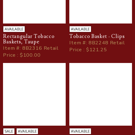
AVAILABLE
AVAILABLE
Rectangular Tobacco
Tobacco Basket - Clips
Baskets, Taupe
Item
#
: 8B2248 Retail
Item
#
: 8B2316 Retail
Price : $121.25
Price : $100.00
SALE
AVAILABLE
AVAILABLE