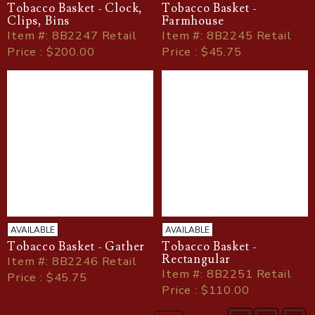
Tobacco Basket - Clock,
Tobacco Basket -
Clips, Bins
Farmhouse
Item
#
: 8B2247 Retail
Item
#
: 8B2245 Retail
Price : $200.00
Price : $45.75
AVAILABLE
AVAILABLE
Tobacco Basket - Gather
Tobacco Basket -
Rectangular
Item
#
: 8B2246 Retail
Item
#
: 8B2251 Retail
Price : $45.75
Price : $110.00