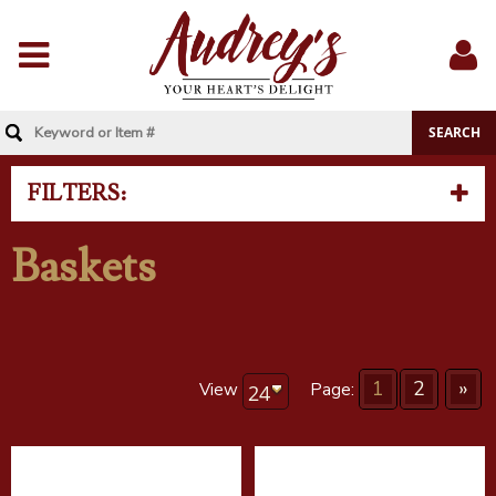
Menu
Sig
In
FILTERS:
Baskets
1
2
»
View
Page: