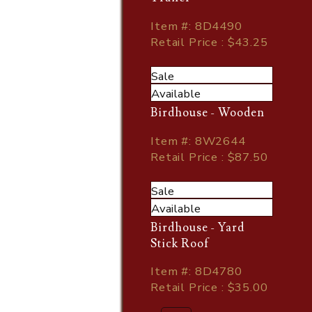
Item
#
: 8D4490
Retail Price : $43.25
Sale
Available
Birdhouse - Wooden
Item
#
: 8W2644
Retail Price : $87.50
Sale
Available
Birdhouse - Yard
Stick Roof
Item
#
: 8D4780
Retail Price : $35.00