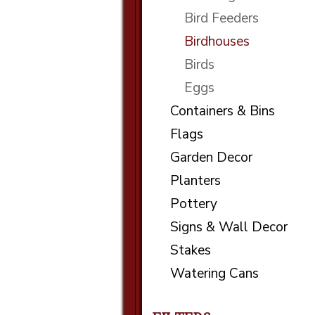
Bird Feeders
Birdhouses
Birds
Eggs
Containers & Bins
Flags
Garden Decor
Planters
Pottery
Signs & Wall Decor
Stakes
Watering Cans