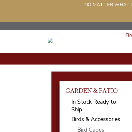
NO MATTER WHAT PH
FI
GARDEN & PATIO
In Stock Ready to
Ship
Birds & Accessories
Bird Cages