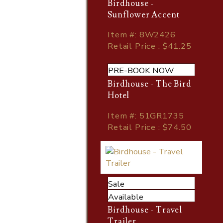
Birdhouse -
Sunflower Accent
Item
#
: 8W2426
Retail Price : $41.25
PRE-BOOK NOW
Birdhouse - The Bird
Hotel
Item
#
: 51GR1735
Retail Price : $74.50
Sale
Available
Birdhouse - Travel
Trailer