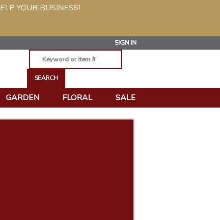
ELP YOUR BUSINESS!
SIGN IN
GARDEN
FLORAL
SALE