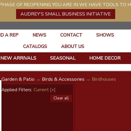
ASE OF REOPENING YOU ARE IN WE HAVE TOOLS TO H
AUDREY'S SMALL BUSINESS INITIATIVE
ND A REP
NEWS
CONTACT
SHOWS
CATALOGS
ABOUT US
NEW ARRIVALS
SEASONAL
HOME DECOR
Garden & Patio
→
Birds & Accessories
→ Birdhouses
Applied Filters:
Current
[×]
Clear all