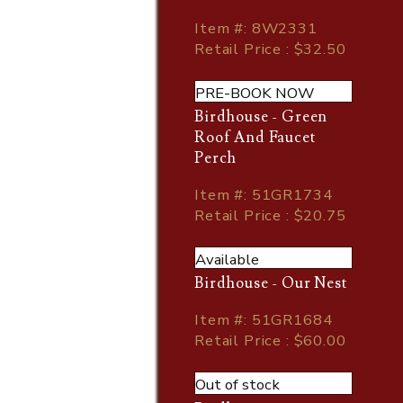
Item
#
: 8W2331
Retail Price : $32.50
PRE-BOOK NOW
Birdhouse - Green
Roof And Faucet
Perch
Item
#
: 51GR1734
Retail Price : $20.75
Available
Birdhouse - Our Nest
Item
#
: 51GR1684
Retail Price : $60.00
Out of stock