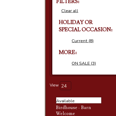
FILTERS:
Clear all
HOLIDAY OR
SPECIAL OCCASION
Current (8)
MORE
ON SALE (3)
View
Available
Birdhouse - Barn
Welcome