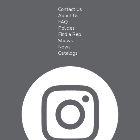
Contact Us
About Us
FAQ
Policies
Find a Rep
Shows
News
Catalogs