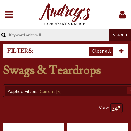
Menu
Sig
In
FILTERS:
Clear all
Swags & Teardrops
Applied Filters:
Current
[×]
View