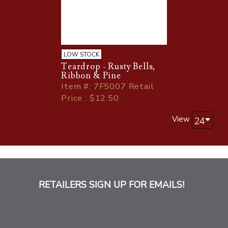
LOW STOCK
Teardrop - Rusty Bells,
Ribbon & Pine
Item
#
: 7F5007 Retail
Price : $12.50
View
RETAILERS SIGN UP FOR EMAILS!