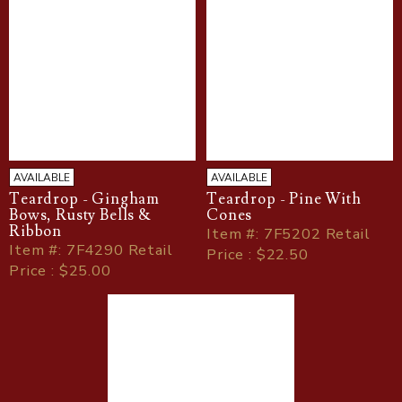
AVAILABLE
AVAILABLE
Teardrop - Gingham
Teardrop - Pine With
Bows, Rusty Bells &
Cones
Ribbon
Item
#
: 7F5202 Retail
Item
#
: 7F4290 Retail
Price : $22.50
Price : $25.00