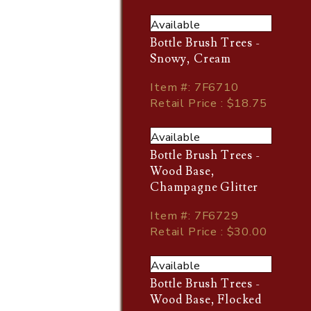
Available
Bottle Brush Trees -
Snowy, Cream
Item
#
: 7F6710
Retail Price : $18.75
Available
Bottle Brush Trees -
Wood Base,
Champagne Glitter
Item
#
: 7F6729
Retail Price : $30.00
Available
Bottle Brush Trees -
Wood Base, Flocked