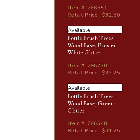
Item
#
: 7F6551
Retail Price : $32.50
Available
Bottle Brush Trees -
Wood Base, Frosted
White Glitter
Item
#
: 7F6730
Retail Price : $33.25
Available
Bottle Brush Trees -
Wood Base, Green
Glitter
Item
#
: 7F6548
Retail Price : $31.25