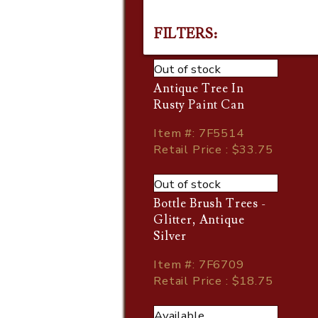
FILTERS:
Out of stock
Antique Tree In
Rusty Paint Can
Item
#
: 7F5514
Retail Price : $33.75
Out of stock
Bottle Brush Trees -
Glitter, Antique
Silver
Item
#
: 7F6709
Retail Price : $18.75
Available