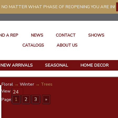
 NO MATTER WHAT PHASE OF REOPENING YOU ARE IN!
ND A REP
NEWS
CONTACT
SHOWS
CATALOGS
ABOUT US
NEW ARRIVALS
SEASONAL
HOME DECOR
Floral
→
Winter
→ Trees
View
1
2
3
»
Page: