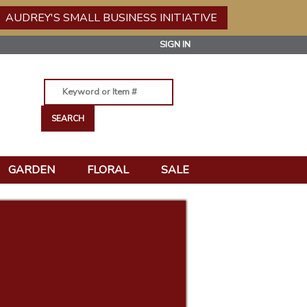
AUDREY'S SMALL BUSINESS INITIATIVE
SIGN IN
GARDEN
FLORAL
SALE