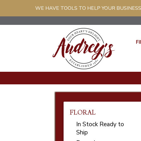
WE HAVE TOOLS TO HELP YOUR BUSINESS
FI
FLORAL
In Stock Ready to
Ship