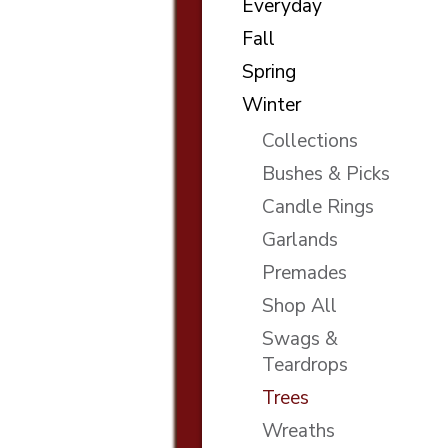
Everyday
Fall
Spring
Winter
Collections
Bushes & Picks
Candle Rings
Garlands
Premades
Shop All
Swags &
Teardrops
Trees
Wreaths