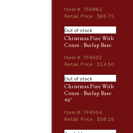
Item
#
: 7FA862
Retail Price : $65.75
Out of stock
Christmas Pine With
Cones - Burlap Base
Item
#
: 7F4502
Retail Price : $14.50
Out of stock
Christmas Pine With
Cones - Burlap Base
46"
Item
#
: 7F4504
Retail Price : $58.25