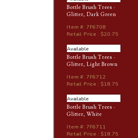
Bottle Brush Trees -
Glitter, Dark Green
Item
#
: 7F6708
Retail Price : $20.75
Available
Bottle Brush Trees -
Glitter, Light Brown
Item
#
: 7F6712
Retail Price : $18.75
Available
Bottle Brush Trees -
Glitter, White
Item
#
: 7F6711
Retail Price : $18.75