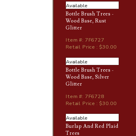
Available
Bottle Brush Trees -
Wood Base, Rust
Glitter
Item
#
: 7F6727
Retail Price : $30.00
Available
Bottle Brush Trees -
Wood Base, Silver
Glitter
Item
#
: 7F6728
Retail Price : $30.00
Available
Burlap And Red Plaid
Trees