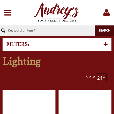
Menu
Sig
In
FILTERS:
Lighting
View