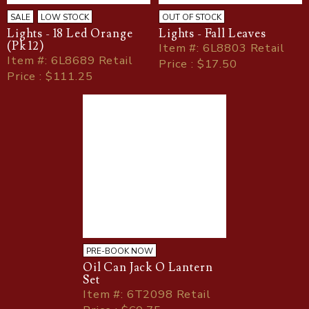
SALE
LOW STOCK
OUT OF STOCK
Lights - 18 Led Orange
Lights - Fall Leaves
(Pk 12)
Item
#
: 6L8803 Retail
Item
#
: 6L8689 Retail
Price : $17.50
Price : $111.25
PRE-BOOK NOW
Oil Can Jack O Lantern
Set
Item
#
: 6T2098 Retail