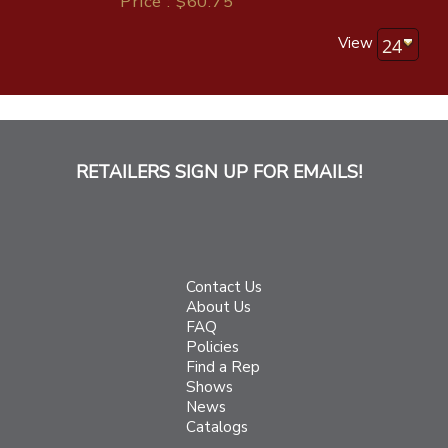
Price : $60.75
View
RETAILERS SIGN UP FOR EMAILS!
Contact Us
About Us
FAQ
Policies
Find a Rep
Shows
News
Catalogs