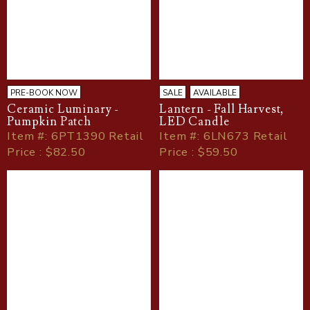
PRE-BOOK NOW
SALE
AVAILABLE
Ceramic Luminary -
Lantern - Fall Harvest,
Pumpkin Patch
LED Candle
Item
#
: 6PT1390 Retail
Item
#
: 6LN673 Retail
Price : $82.50
Price : $59.50