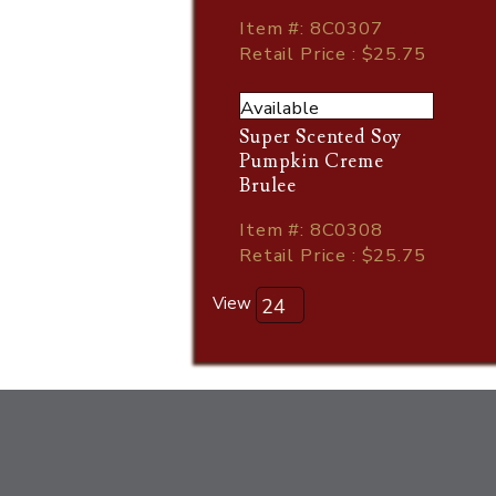
Item
#
: 8C0307
Retail Price : $25.75
Available
Super Scented Soy
Pumpkin Creme
Brulee
Item
#
: 8C0308
Retail Price : $25.75
View