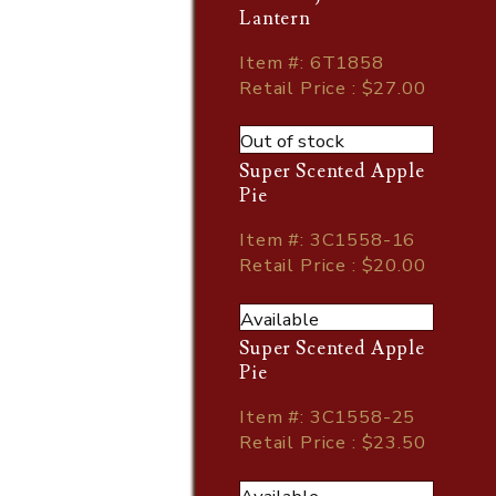
Lantern
Item
#
: 6T1858
Retail Price : $27.00
Out of stock
Super Scented Apple
Pie
Item
#
: 3C1558-16
Retail Price : $20.00
Available
Super Scented Apple
Pie
Item
#
: 3C1558-25
Retail Price : $23.50