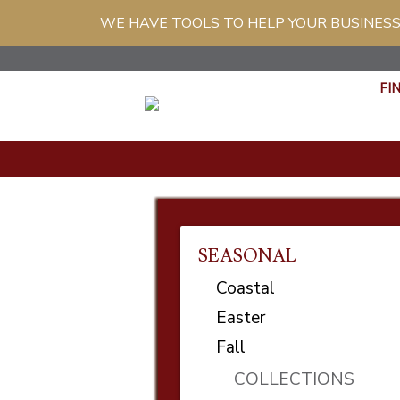
WE HAVE TOOLS TO HELP YOUR BUSINESS
FI
SEASONAL
Coastal
Easter
Fall
COLLECTIONS