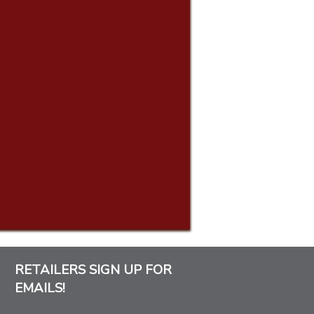
RETAILERS SIGN UP FOR
EMAILS!