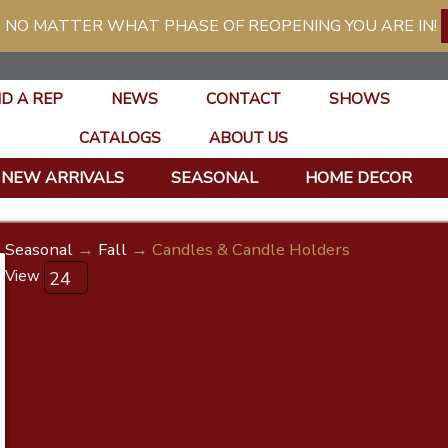
 NO MATTER WHAT PHASE OF REOPENING YOU ARE IN!
ND A REP
NEWS
CONTACT
SHOWS
CATALOGS
ABOUT US
NEW ARRIVALS
SEASONAL
HOME DECOR
Seasonal
→
Fall
→ Candles & Candle Holders
View