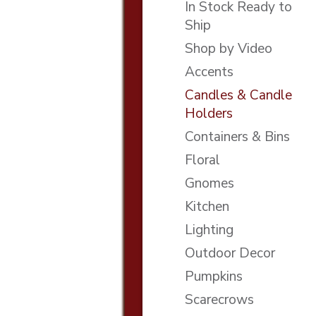
In Stock Ready to
Ship
Shop by Video
Accents
Candles & Candle
Holders
Containers & Bins
Floral
Gnomes
Kitchen
Lighting
Outdoor Decor
Pumpkins
Scarecrows