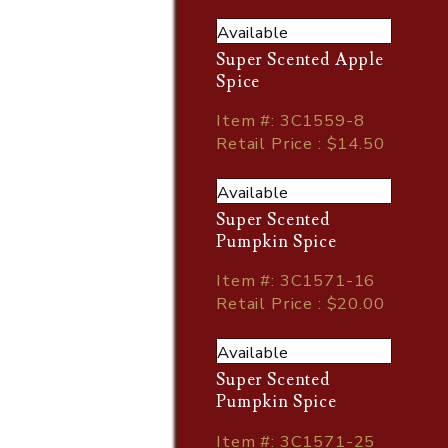
Available
Super Scented Apple
Spice
Item
#
: 3C1559-8
Retail Price : $14.50
Available
Super Scented
Pumpkin Spice
Item
#
: 3C1571-16
Retail Price : $20.00
Available
Super Scented
Pumpkin Spice
Item
#
: 3C1571-25