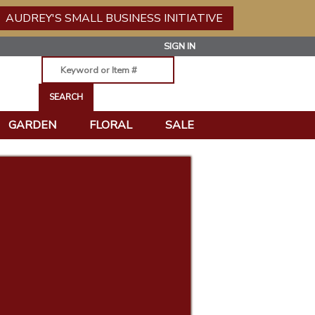
AUDREY'S SMALL BUSINESS INITIATIVE
SIGN IN
GARDEN
FLORAL
SALE