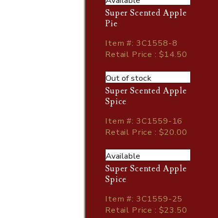
Available
Super Scented Apple
Pie
Item
#
: 3C1558-8
Retail Price : $14.50
Out of stock
Super Scented Apple
Spice
Item
#
: 3C1559-16
Retail Price : $20.00
Available
Super Scented Apple
Spice
Item
#
: 3C1559-25
Retail Price : $23.50