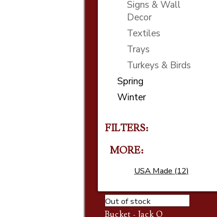
Signs & Wall
Decor
Textiles
Trays
Turkeys & Birds
Spring
Winter
FILTERS:
MORE
USA Made (12)
Out of stock
Bucket - Jack O