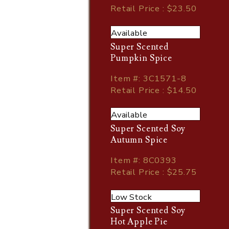
Retail Price : $23.50
Available
Super Scented
Pumpkin Spice
Item
#
: 3C1571-8
Retail Price : $14.50
Available
Super Scented Soy
Autumn Spice
Item
#
: 8C0393
Retail Price : $25.75
Low Stock
Super Scented Soy
Hot Apple Pie