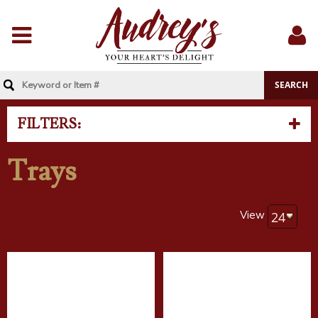
Menu
Sig
In
FILTERS:
Trays
View