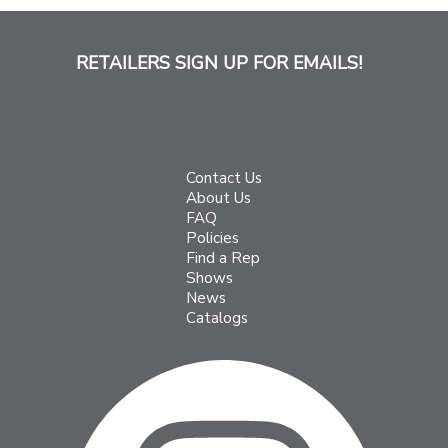
RETAILERS SIGN UP FOR EMAILS!
Contact Us
About Us
FAQ
Policies
Find a Rep
Shows
News
Catalogs