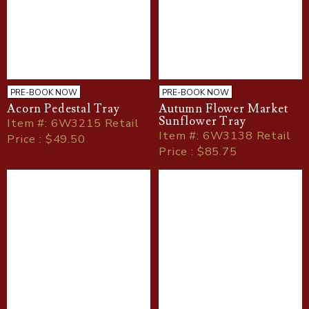
PRE-BOOK NOW
PRE-BOOK NOW
Acorn Pedestal Tray
Autumn Flower Market
Sunflower Tray
Item
#
: 6W3215 Retail
Item
#
: 6W3138 Retail
Price : $49.50
Price : $85.75