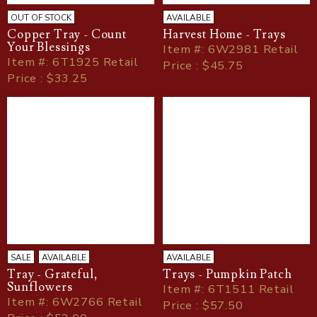
OUT OF STOCK
AVAILABLE
Copper Tray - Count
Harvest Home - Trays
Your Blessings
Item
#
: 6W2981 Retail
Item
#
: 6T1925 Retail
Price : $45.75
Price : $33.25
SALE
AVAILABLE
AVAILABLE
Tray - Grateful,
Trays - Pumpkin Patch
Sunflowers
Item
#
: 6T1511 Retail
Item
#
: 6W2766 Retail
Price : $57.50