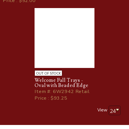
Price : $52.00
OUT OF STOCK
Welcome Fall Trays -
Oval with Beaded Edge
Item
#
: 6W2942 Retail
Price : $93.25
View