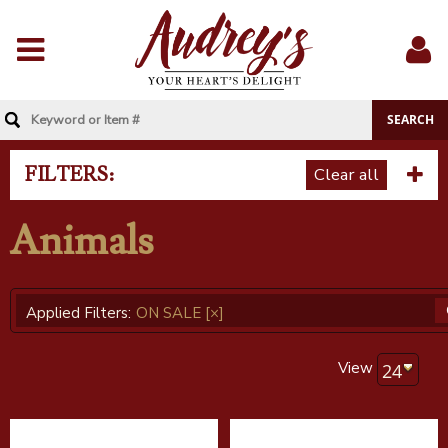
Menu
Sig
In
FILTERS:
Clear all
Animals
Applied Filters:
ON SALE
[×]
View