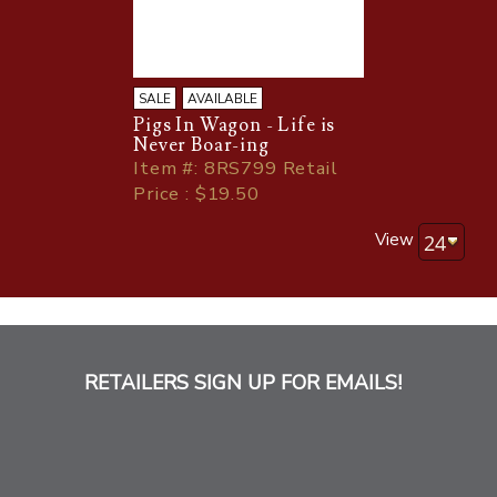
SALE
AVAILABLE
Pigs In Wagon - Life is
Never Boar-ing
Item
#
: 8RS799 Retail
Price : $19.50
View
RETAILERS SIGN UP FOR EMAILS!