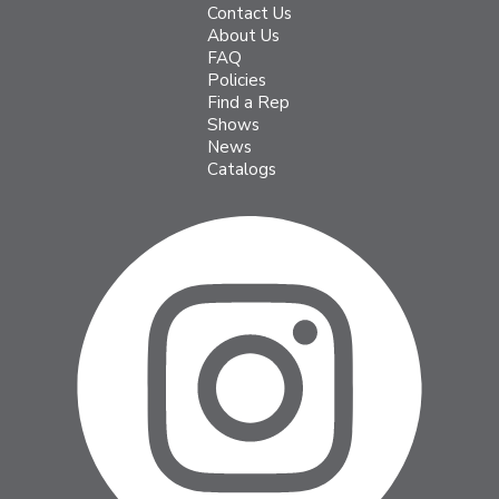
Contact Us
About Us
FAQ
Policies
Find a Rep
Shows
News
Catalogs