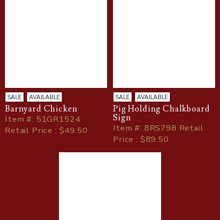
SALE
AVAILABLE
SALE
AVAILABLE
Barnyard Chicken
Pig Holding Chalkboard
Sign
Item
#
: 51GR1524
Item
#
: 8RS798 Retail
Retail Price : $49.50
Price : $89.50