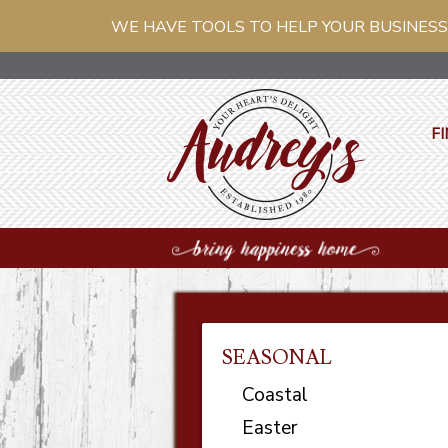
WE HAVE TOOLS TO HELP YOUR BUSINESS
FI
SEASONAL
Coastal
Easter