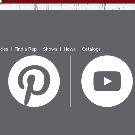
icies
Find a Rep
Shows
News
Catalogs