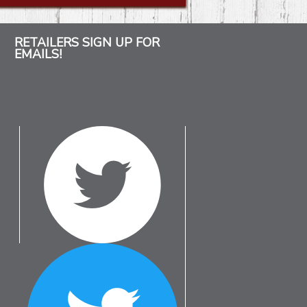
RETAILERS SIGN UP FOR
EMAILS!