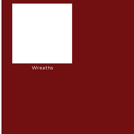
Wreaths