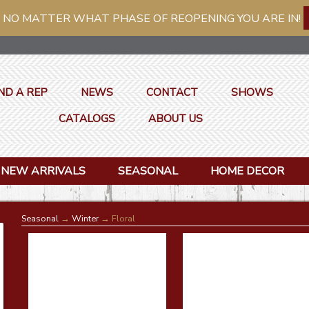
 NO MATTER WHAT PHASE OF REOPENING YOU ARE IN!
ND A REP
NEWS
CONTACT
SHOWS
CATALOGS
ABOUT US
NEW ARRIVALS
SEASONAL
HOME DECOR
Seasonal
→
Winter
→ Floral