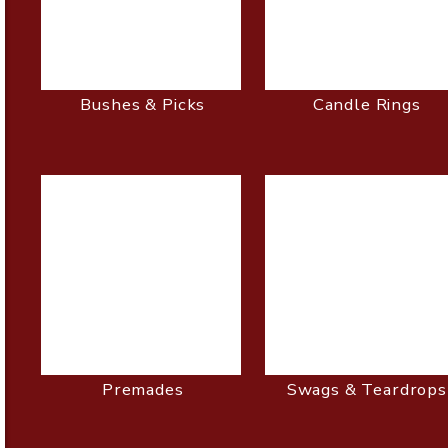
Bushes & Picks
Candle Rings
Premades
Swags & Teardrops