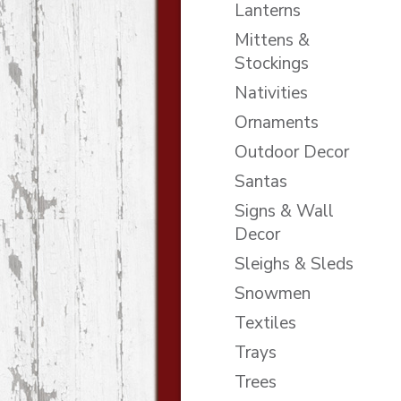
Lanterns
Mittens &
Stockings
Nativities
Ornaments
Outdoor Decor
Santas
Signs & Wall
Decor
Sleighs & Sleds
Snowmen
Textiles
Trays
Trees