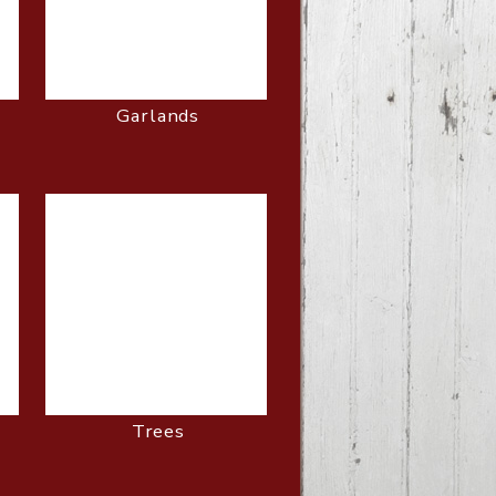
Garlands
Trees