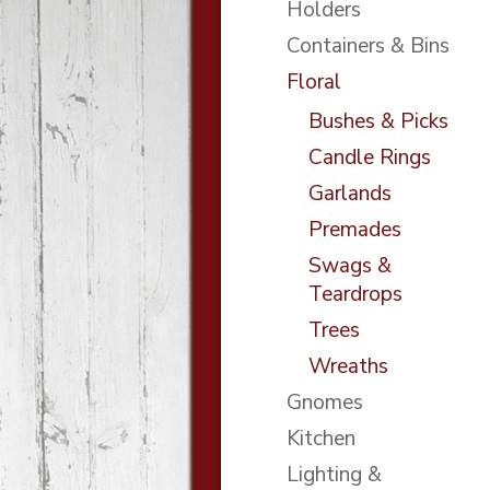
Holders
Containers & Bins
Floral
Bushes & Picks
Candle Rings
Garlands
Premades
Swags &
Teardrops
Trees
Wreaths
Gnomes
Kitchen
Lighting &