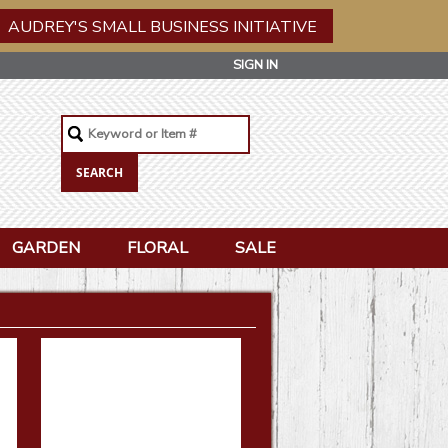
AUDREY'S SMALL BUSINESS INITIATIVE
SIGN IN
GARDEN
FLORAL
SALE