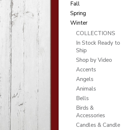
Fall
Spring
Winter
COLLECTIONS
In Stock Ready to
Ship
Shop by Video
Accents
Angels
Animals
Bells
Birds &
Accessories
Candles & Candle