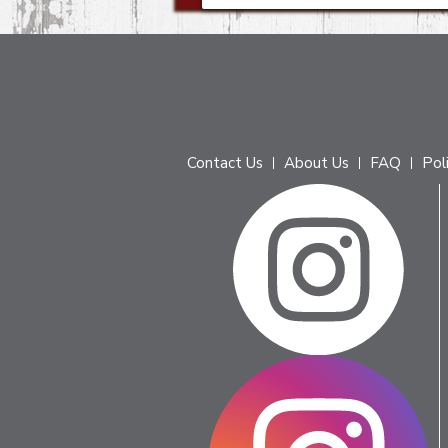
Contact Us
About Us
FAQ
Pol