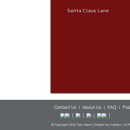
Santa Claus Lane
Contact Us
About Us
FAQ
Pol
© Copyright 2022 Your Heart's Delight by Audrey's. All 