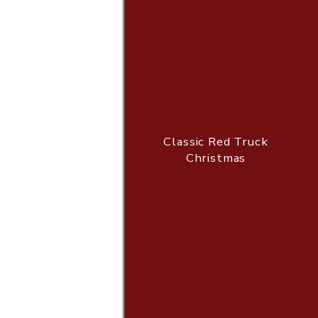
Classic Red Truck
Christmas