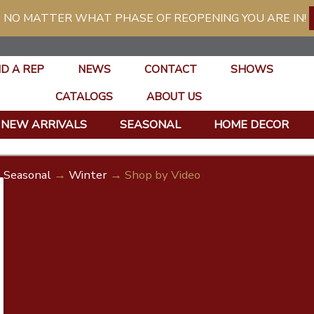
 NO MATTER WHAT PHASE OF REOPENING YOU ARE IN!
ND A REP
NEWS
CONTACT
SHOWS
CATALOGS
ABOUT US
NEW ARRIVALS
SEASONAL
HOME DECOR
Seasonal
→
Winter
→ Shop by Video