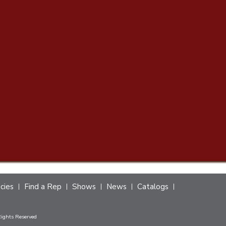
icies
Find a Rep
Shows
News
Catalogs
Rights Reserved