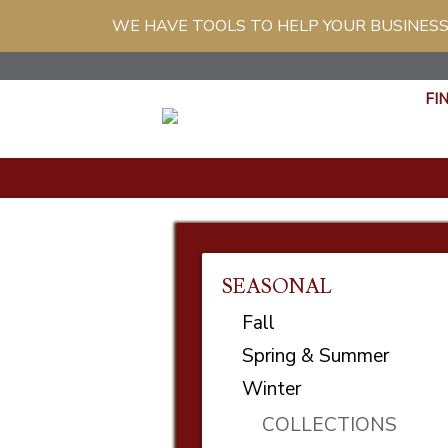
WE HAVE TOOLS TO HELP YOUR BUSINESS
FI
SEASONAL
Fall
Spring & Summer
Winter
COLLECTIONS