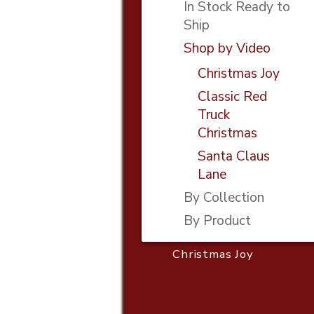
In Stock Ready to
Ship
Shop by Video
Christmas Joy
Classic Red
Truck
Christmas
Santa Claus
Lane
By Collection
By Product
Christmas Joy