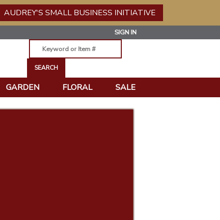
AUDREY'S SMALL BUSINESS INITIATIVE
SIGN IN
GARDEN
FLORAL
SALE