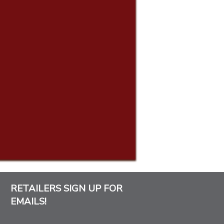
RETAILERS SIGN UP FOR
EMAILS!